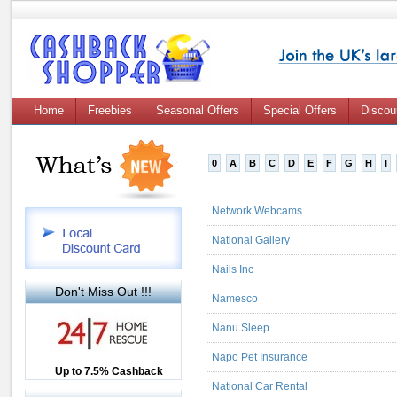
Home
Freebies
Seasonal Offers
Special Offers
Discou
0
A
B
C
D
E
F
G
H
I
Network Webcams
National Gallery
Nails Inc
Don't Miss Out !!!
Namesco
Nanu Sleep
Napo Pet Insurance
Up to £12.50 Cashback
Up to 7.5% Cashback
2.5% Cashback
National Car Rental