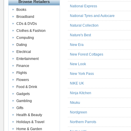
Browse Retailers
National Express
Books
National Tyres and Autocare
Broadband
CDs & DVDs
Natural Collection
Clothes & Fashion
Nature's Best
Computing
Dating
New Era
Electrical
New Forest Cottages
Entertainment
New Look
Finance
Flights
New York Pass
Flowers
NIKE UK
Food & Drink
Ninja Kitchen
Gadgets
Gambling
Nkuku
Gifts
Nordgreen
Health & Beauty
Holidays & Travel
Northern Parrots
Home & Garden