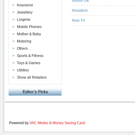
Norton UK
Insurance
Novatech
Jewellery
Lingerie
Now TV
Mobile Phones
Mother & Baby
Motoring
Others
Sports & Fitness
Toys & Games
Utilities
Show all Retailers
Editor's Picks
Powered by
VAC Media
&
Money Saving Card