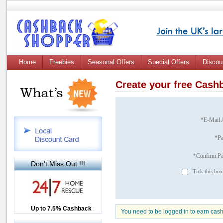
Home
Freebies
Seasonal Offers
Special Offers
Discou
Create your free Cas
*E-Mail 
*P
*Confirm P
Don't Miss Out !!!
Tick this box
Up to £12.50 Cashback
Up to 7.5% Cashback
2.5% Cashback
You need to be logged in to earn cas