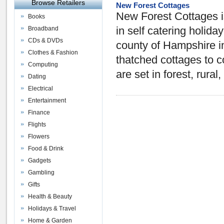
Browse Retailers
New Forest Cottages
New Forest Cottages is
Books
Broadband
in self catering holida
CDs & DVDs
county of Hampshire i
Clothes & Fashion
thatched cottages to 
Computing
are set in forest, rural
Dating
Electrical
Entertainment
Finance
Flights
Flowers
Food & Drink
Gadgets
Gambling
Gifts
Health & Beauty
Holidays & Travel
Home & Garden