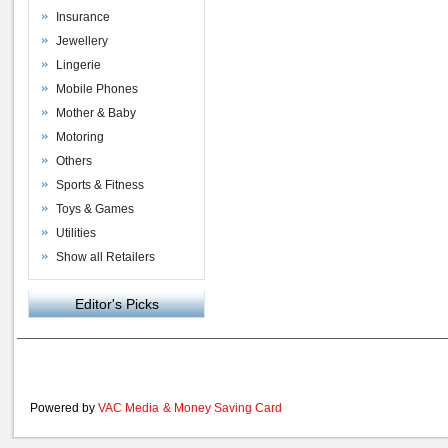
Insurance
Jewellery
Lingerie
Mobile Phones
Mother & Baby
Motoring
Others
Sports & Fitness
Toys & Games
Utilities
Show all Retailers
Editor's Picks
Powered by
VAC Media
&
Money Saving Card