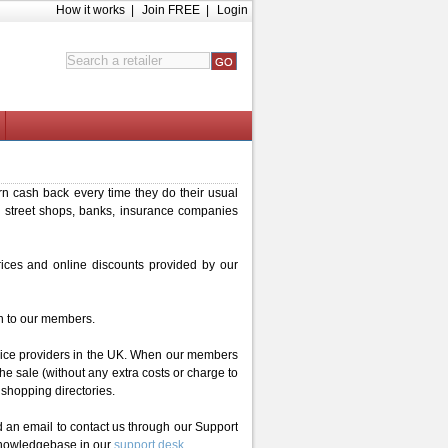
How it works
|
Join FREE
|
Login
n cash back every time they do their usual
 street shops, banks, insurance companies
rices and online discounts provided by our
h to our members.
rvice providers in the UK. When our members
the sale (without any extra costs or charge to
 shopping directories.
 an email to contact us through our Support
 knowledgebase in our
support desk
.