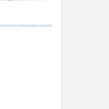
line
¦
money back
¦
shopping rewards
¦