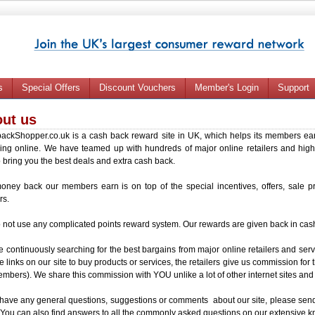
s
Special Offers
Discount Vouchers
Member's Login
Support
ut us
ackShopper.co.uk is a cash back reward site in UK, which helps its members ear
ing online. We have teamed up with hundreds of major online retailers and high
to bring you the best deals and extra cash back.
oney back our members earn is on top of the special incentives, offers, sale p
rs.
not use any complicated points reward system. Our rewards are given back in cas
 continuously searching for the best bargains from major online retailers and se
e links on our site to buy products or services, the retailers give us commission for 
mbers). We share this commission with YOU unlike a lot of other internet sites and
 have any general questions, suggestions or comments about our site, please send
 You can also find answers to all the commonly asked questions on our extensive