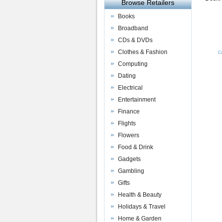
Browse Retailers
Books
Broadband
CDs & DVDs
Clothes & Fashion
c
Computing
Dating
Electrical
Entertainment
Finance
Flights
Flowers
Food & Drink
Gadgets
Gambling
Gifts
Health & Beauty
Holidays & Travel
Home & Garden