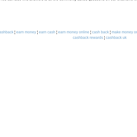
ashback
¦
earn money
¦
earn cash
¦
earn money online
¦
cash back
¦
make money on
cashback rewards
¦
cashback uk