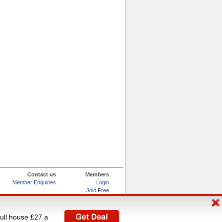
Contact us
Members
Member Enquiries
Login
Join Free
Refer and Earn
My Account
full house £27 a