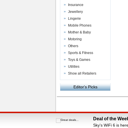
Insurance
Jewellery
Lingerie
Mobile Phones
Mother & Baby
Motoring
Others
Sports & Fitness
Toys & Games
Utilities
Show all Retailers
Editor's Picks
Powered by
VAC Media
&
Money Saving C
Deal of the Wee
Sky's WiFi 6 is her