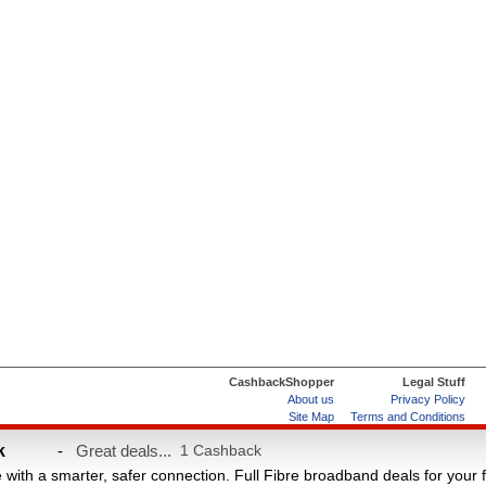
CashbackShopper
Legal Stuff
About us
Privacy Policy
Site Map
Terms and Conditions
Help & FAQs
ard
k
-
Great deals...
1 Cashback
e with a smarter, safer connection. Full Fibre broadband deals for your 