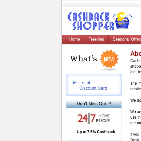
Home
Freebies
Seasonal Offer
Abo
Cashb
shopp
etc., 
The m
retaile
We do 
Don't Miss Out !!!
We are
use th
our me
Up to £12.50 Cashback
Up to 7.5% Cashback
2.5% Cashback
If you
Desk.