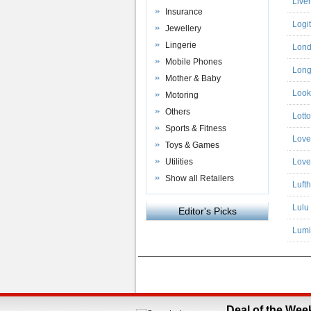
Live
Insurance
Logi
Jewellery
Lingerie
Lond
Mobile Phones
Long 
Mother & Baby
Look
Motoring
Others
Lott
Sports & Fitness
Love
Toys & Games
Utilities
Love
Show all Retailers
Luft
Lulu
Editor's Picks
Lumi
Powered by
VAC Media
&
Money Saving C
Deal of the Wee