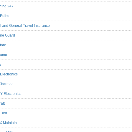
ning 247
Bulbs
l and General Travel Insurance
ure Guard
tore
iamo
s
 Electronics
 Charmed
Y Electronics
raft
e Bird
 X Maintain