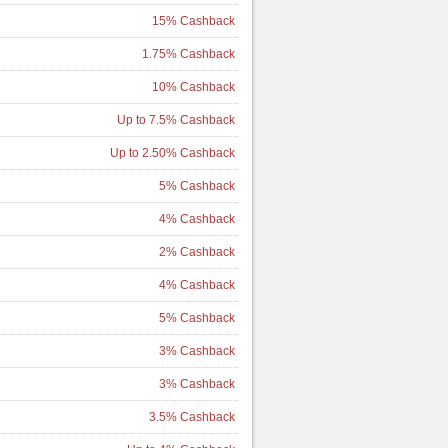
15% Cashback
1.75% Cashback
10% Cashback
Up to 7.5% Cashback
Up to 2.50% Cashback
5% Cashback
4% Cashback
2% Cashback
4% Cashback
5% Cashback
3% Cashback
3% Cashback
3.5% Cashback