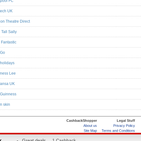
rpool FC
tech UK
on Theatre Direct
Tall Sally
 Fantastic
oGo
holidays
ness Lee
hansa UK
 Guinness
n skin
CashbackShopper
Legal Stuff
About us
Privacy Policy
Site Map
Terms and Conditions
Help & FAQs
ard
k
-
Great deals...
1 Cashback