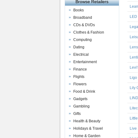
Browse Retailers
Lear
Books
LED 
Broadband
CDs & DVDs
Lega
Clothes & Fashion
Leis
Computing
Dating
Lens
Electrical
Lent
Entertainment
Levi'
Finance
Flights
Ligo
Flowers
Lily
Food & Drink
LIND
Gadgets
Gambling
Litec
Gifts
Littl
Health & Beauty
Holidays & Travel
Live
Home & Garden