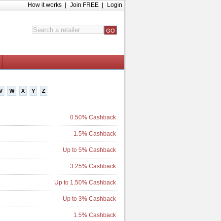
How it works
|
Join FREE
|
Login
V
W
X
Y
Z
0.50% Cashback
1.5% Cashback
Up to 5% Cashback
3.25% Cashback
Up to 1.50% Cashback
Up to 3% Cashback
1.5% Cashback