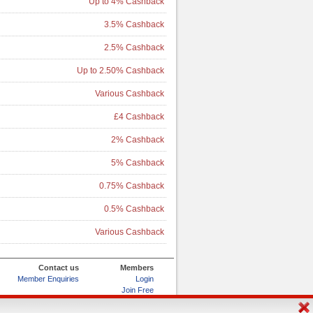
Up to 4% Cashback
3.5% Cashback
2.5% Cashback
Up to 2.50% Cashback
Various Cashback
£4 Cashback
2% Cashback
5% Cashback
0.75% Cashback
0.5% Cashback
Various Cashback
Contact us
Members
Member Enquiries
Login
Join Free
Refer and Earn
My Account