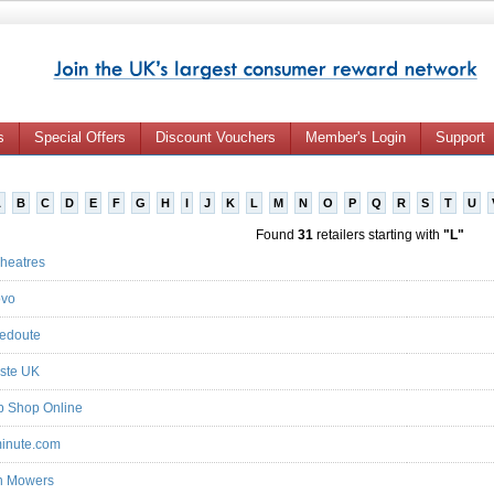
s
Special Offers
Discount Vouchers
Member's Login
Support
A
B
C
D
E
F
G
H
I
J
K
L
M
N
O
P
Q
R
S
T
U
Found
31
retailers starting with
"L"
heatres
ovo
edoute
ste UK
 Shop Online
minute.com
n Mowers