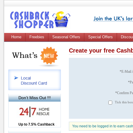
Home
Freebies
Seasonal Offers
Special Offers
Discou
Create your free Cas
*E-Mail 
*P
*Confirm P
Don't Miss Out !!!
Tick this box
Up to £12.50 Cashback
Up to 7.5% Cashback
2.5% Cashback
You need to be logged in to earn cas