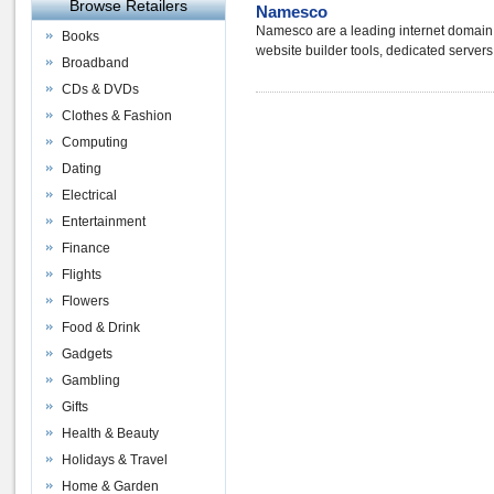
Browse Retailers
Namesco
Namesco are a leading internet domain 
Books
website builder tools, dedicated server
Broadband
CDs & DVDs
Clothes & Fashion
Computing
Dating
Electrical
Entertainment
Finance
Flights
Flowers
Food & Drink
Gadgets
Gambling
Gifts
Health & Beauty
Holidays & Travel
Home & Garden