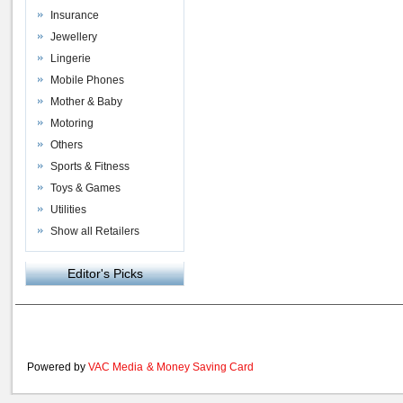
Insurance
Jewellery
Lingerie
Mobile Phones
Mother & Baby
Motoring
Others
Sports & Fitness
Toys & Games
Utilities
Show all Retailers
Editor's Picks
Powered by
VAC Media
&
Money Saving Card