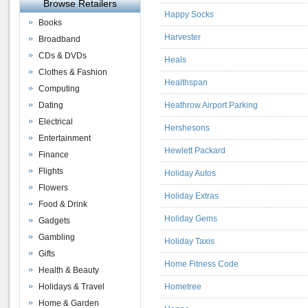
Browse Retailers
Happy Socks
Books
Harvester
Broadband
CDs & DVDs
Heals
Clothes & Fashion
Healthspan
Computing
Dating
Heathrow Airport Parking
Electrical
Hershesons
Entertainment
Hewlett Packard
Finance
Flights
Holiday Autos
Flowers
Holiday Extras
Food & Drink
Holiday Gems
Gadgets
Gambling
Holiday Taxis
Gifts
Home Fitness Code
Health & Beauty
Holidays & Travel
Hometree
Home & Garden