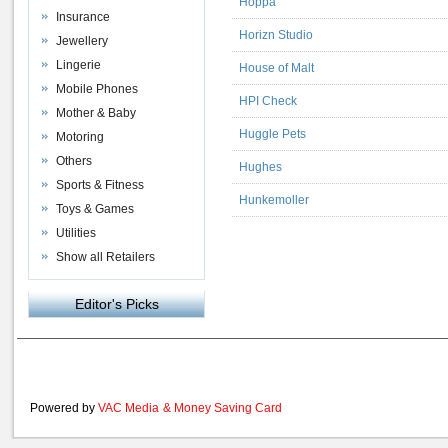
Hoppa
Insurance
Horizn Studio
Jewellery
Lingerie
House of Malt
Mobile Phones
HPI Check
Mother & Baby
Huggle Pets
Motoring
Others
Hughes
Sports & Fitness
Hunkemoller
Toys & Games
Utilities
Show all Retailers
Editor's Picks
Powered by
VAC Media
&
Money Saving Card