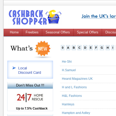
Home
Freebies
Seasonal Offers
Special Offers
Discou
0
A
B
C
D
E
F
G
H
I
He-Shi
H.Samuel
Hearst Magazines UK
Don't Miss Out !!!
H and L Fashions
H&L Fashions
Hamleys
Up to £12.50 Cashback
Up to 7.5% Cashback
2.5% Cashback
Hampton and Astley