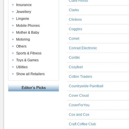
Clare Florist
Insurance
Clarks
Jewellery
Lingerie
Clintons
Mobile Phones
Coggles
Mother & Baby
Comet
Motoring
Others
Conrad Electronic
Sports & Fitness
Contiki
Toys & Games
Utilities
Cosyfeet
Show all Retailers
Cotton Traders
Countrywide Paintball
Editor's Picks
Cover Cloud
CoverForYou
Cox and Cox
Craft Coffee Club