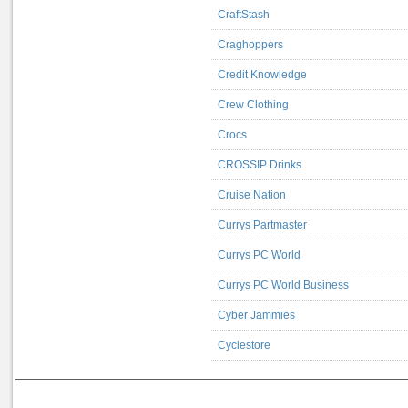
CraftStash
Craghoppers
Credit Knowledge
Crew Clothing
Crocs
CROSSIP Drinks
Cruise Nation
Currys Partmaster
Currys PC World
Currys PC World Business
Cyber Jammies
Cyclestore