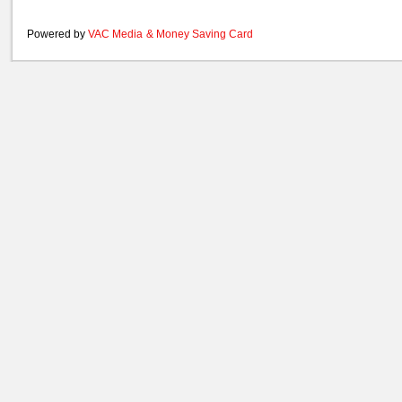
Powered by
VAC Media
&
Money Saving Card