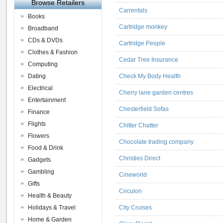
Browse Retailers
Carrentals
Books
Cartridge monkey
Broadband
CDs & DVDs
Cartridge People
Clothes & Fashion
Cedar Tree Insurance
Computing
Dating
Check My Body Health
Electrical
Cherry lane garden centres
Entertainment
Chesterfield Sofas
Finance
Flights
Chitter Chatter
Flowers
Chocolate trading company
Food & Drink
Christies Direct
Gadgets
Gambling
Cineworld
Gifts
Circulon
Health & Beauty
Holidays & Travel
City Cruises
Home & Garden