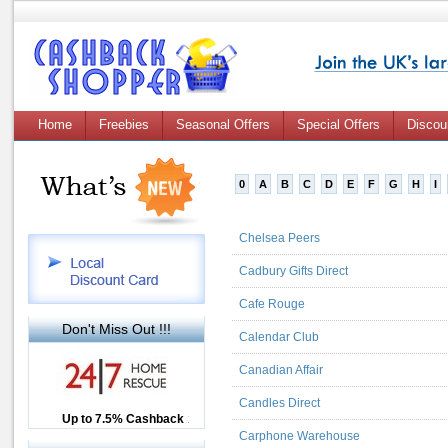
Home
Freebies
Seasonal Offers
Special Offers
Discou
0
A
B
C
D
E
F
G
H
I
Chelsea Peers
Cadbury Gifts Direct
Cafe Rouge
Don't Miss Out !!!
Calendar Club
Canadian Affair
Candles Direct
Up to £12.50 Cashback
Up to 7.5% Cashback
2.5% Cashback
Carphone Warehouse