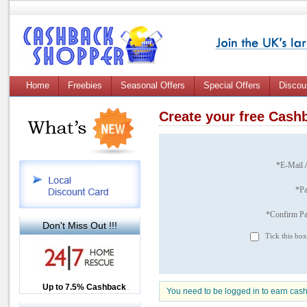
Home
Freebies
Seasonal Offers
Special Offers
Discou
Create your free Cas
*E-Mail 
*P
*Confirm P
Don't Miss Out !!!
Tick this box
Up to £12.50 Cashback
Up to 7.5% Cashback
2.5% Cashback
You need to be logged in to earn cas