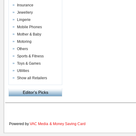
Insurance
Jewellery
Lingerie
Mobile Phones
Mother & Baby
Motoring
Others
Sports & Fitness
Toys & Games
Utilities
Show all Retailers
Editor's Picks
Powered by
VAC Media
&
Money Saving Card