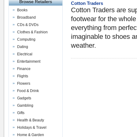
Browse Retailers
Cotton Traders
Cotton Traders are sup
Books
Broadband
footwear for the whol
CDs & DVDs
everything from perfect
Clothes & Fashion
imaginable to shoes an
Computing
weather.
Dating
Electrical
Entertainment
Finance
Flights
Flowers
Food & Drink
Gadgets
Gambling
Gifts
Health & Beauty
Holidays & Travel
Home & Garden