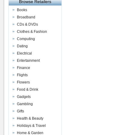
Browse Retailers
Books
Broadband
CDs & DVDs
Clothes & Fashion
Computing
Dating
Electrical
Entertainment
Finance
Flights
Flowers
Food & Drink
Gadgets
Gambling
Gifts
Health & Beauty
Holidays & Travel
Home & Garden