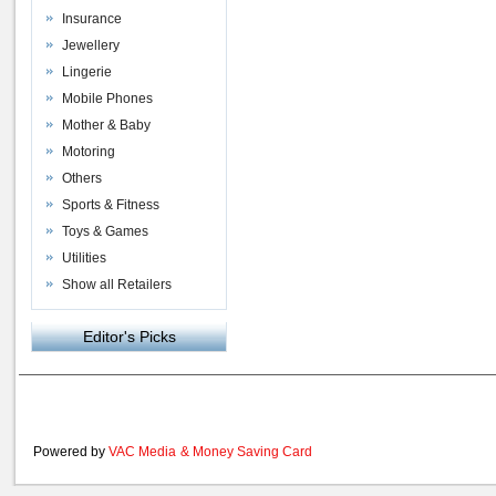
Insurance
Jewellery
Lingerie
Mobile Phones
Mother & Baby
Motoring
Others
Sports & Fitness
Toys & Games
Utilities
Show all Retailers
Editor's Picks
Powered by
VAC Media
&
Money Saving Card