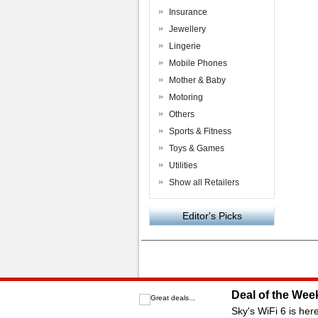
Insurance
Jewellery
Lingerie
Mobile Phones
Mother & Baby
Motoring
Others
Sports & Fitness
Toys & Games
Utilities
Show all Retailers
Editor's Picks
Powered by
VAC Media
&
Money Saving C
Deal of the Wee
Sky's WiFi 6 is her