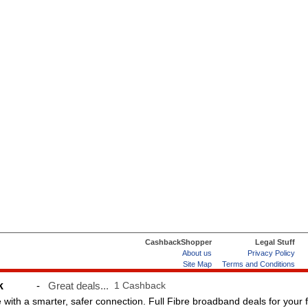
CashbackShopper
Legal Stuff
About us
Privacy Policy
Site Map
Terms and Conditions
Help & FAQs
ard
k
-
Great deals...
1 Cashback
e with a smarter, safer connection. Full Fibre broadband deals for your 