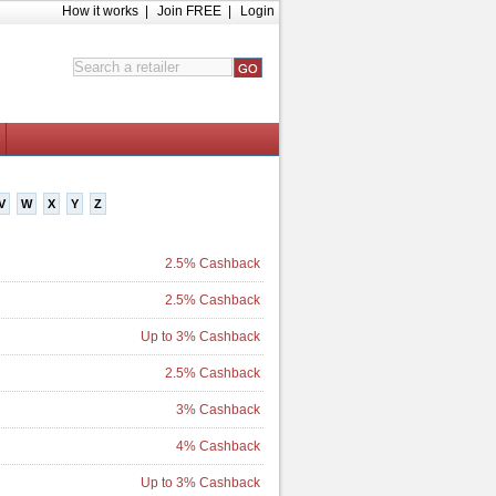
How it works
|
Join FREE
|
Login
V
W
X
Y
Z
2.5% Cashback
2.5% Cashback
Up to 3% Cashback
2.5% Cashback
3% Cashback
4% Cashback
Up to 3% Cashback