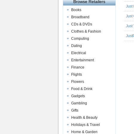
Browse Retailers
Just
Books
Just
Broadband
CDs & DVDs
Just
Clothes & Fashion
Just
Computing
Dating
Electrical
Entertainment
Finance
Flights
Flowers
Food & Drink
Gadgets
Gambling
Gifts
Health & Beauty
Holidays & Travel
Home & Garden