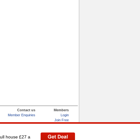
Contact us
Members
Member Enquiries
Login
Join Free
Refer and Earn
My Account
full house £27 a