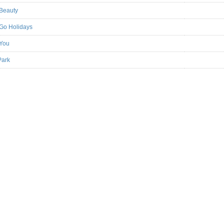
 Beauty
 Go Holidays
 You
Park