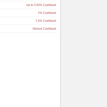
Up to 3.50% Cashback
2% Cashback
1.5% Cashback
Various Cashback