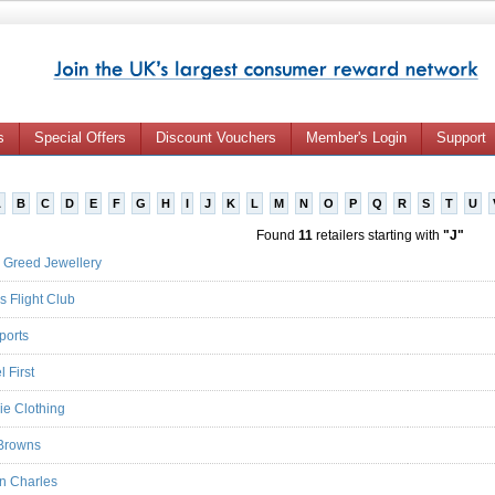
s
Special Offers
Discount Vouchers
Member's Login
Support
A
B
C
D
E
F
G
H
I
J
K
L
M
N
O
P
Q
R
S
T
U
Found
11
retailers starting with
"J"
 Greed Jewellery
s Flight Club
ports
 First
ie Clothing
Browns
an Charles