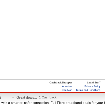
CashbackShopper
Legal Stuff
About us
Privacy Policy
Site Map
Terms and Conditions
Help & FAQs
ard
k
-
Great deals...
1 Cashback
e with a smarter, safer connection. Full Fibre broadband deals for your 