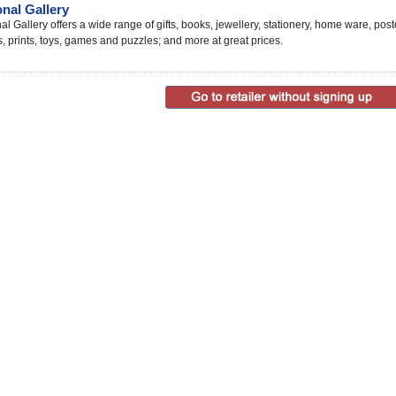
onal Gallery
al Gallery offers a wide range of gifts, books, jewellery, stationery, home ware, post
s, prints, toys, games and puzzles; and more at great prices.