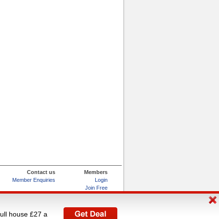
Contact us
Members
Member Enquiries
Login
Join Free
Refer and Earn
My Account
full house £27 a