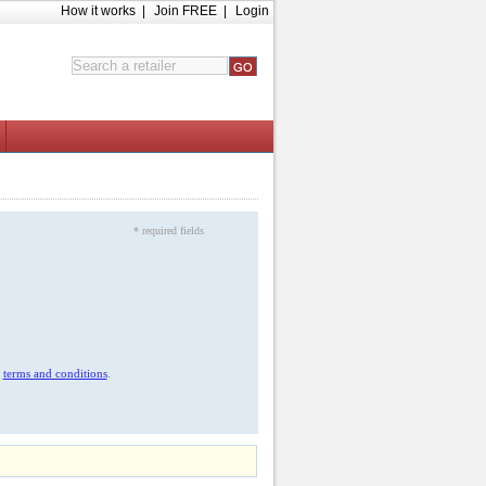
How it works
|
Join FREE
|
Login
* required fields
r
terms and conditions
.