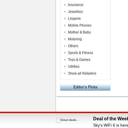
Insurance
Jewellery
Lingerie
Mobile Phones
Mother & Baby
Motoring
Others
Sports & Fitness
Toys & Games
Utilities
Show all Retailers
Editor's Picks
Powered by
VAC Media
&
Money Saving C
Deal of the Wee
Sky's WiFi 6 is her