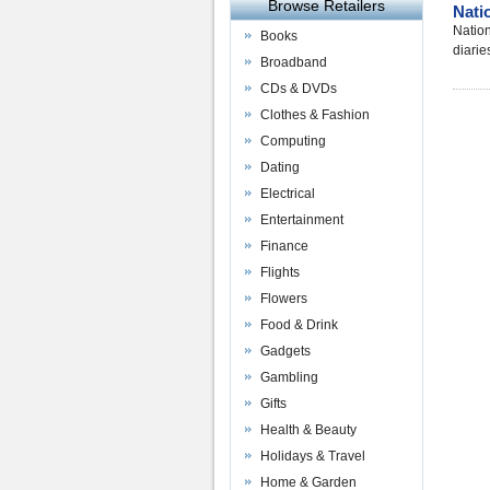
Browse Retailers
Nati
Nation
Books
diarie
Broadband
CDs & DVDs
Clothes & Fashion
Computing
Dating
Electrical
Entertainment
Finance
Flights
Flowers
Food & Drink
Gadgets
Gambling
Gifts
Health & Beauty
Holidays & Travel
Home & Garden