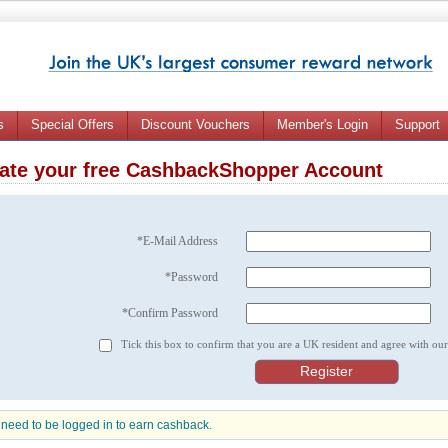
s
Special Offers
Discount Vouchers
Member's Login
Support
ate your free CashbackShopper Account
*E-Mail Address
*Password
*Confirm Password
Tick this box to confirm that you are a UK resident and agree with ou
need to be logged in to earn cashback.