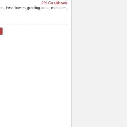
2% Cashback
ers, fresh flowers, greeting cards, calendars,