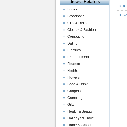
Browse Retailers
KRC
Books
Kuk
Broadband
CDs & DVDs
Clothes & Fashion
Computing
Dating
Electrical
Entertainment
Finance
Flights
Flowers
Food & Drink
Gadgets
Gambling
Gifts
Health & Beauty
Holidays & Travel
Home & Garden