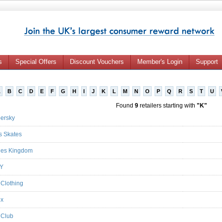
s
Special Offers
Discount Vouchers
Member's Login
Support
A
B
C
D
E
F
G
H
I
J
K
L
M
N
O
P
Q
R
S
T
U
Found
9
retailers starting with
"K"
ersky
s Skates
ies Kingdom
LY
 Clothing
ox
 Club