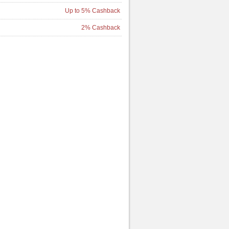
Up to 5% Cashback
2% Cashback