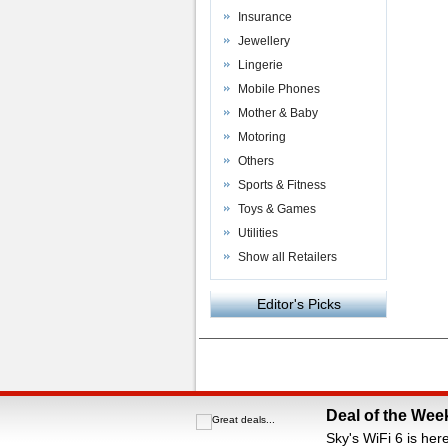
Insurance
Jewellery
Lingerie
Mobile Phones
Mother & Baby
Motoring
Others
Sports & Fitness
Toys & Games
Utilities
Show all Retailers
Editor's Picks
Powered by
VAC Media
&
Money Saving C
Deal of the Wee
Sky's WiFi 6 is her