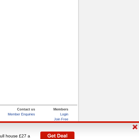
Contact us
Members
Member Enquiries
Login
Join Free
Refer and Earn
My Account
full house £27 a