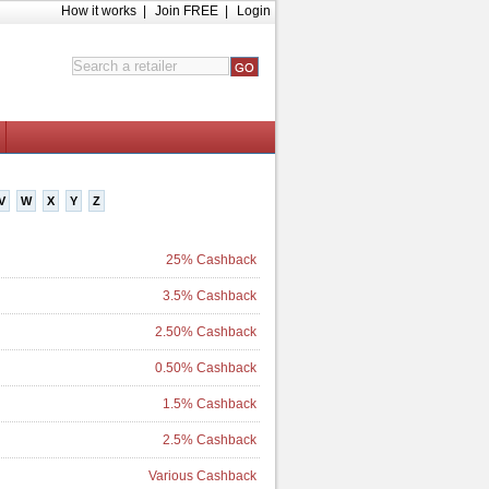
How it works
|
Join FREE
|
Login
V
W
X
Y
Z
25% Cashback
3.5% Cashback
2.50% Cashback
0.50% Cashback
1.5% Cashback
2.5% Cashback
Various Cashback