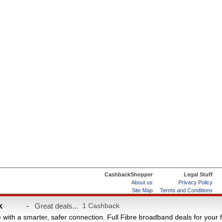
CashbackShopper
Legal Stuff
About us
Privacy Policy
Site Map
Terms and Conditions
Help & FAQs
ard
k
-
Great deals...
1 Cashback
e with a smarter, safer connection. Full Fibre broadband deals for your 