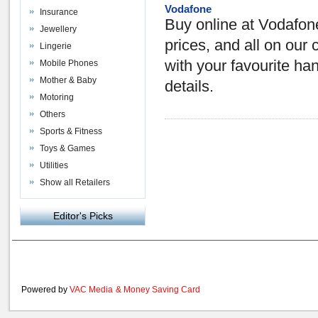
Vodafone
Insurance
Buy online at Vodafone
Jewellery
prices, and all on our 
Lingerie
with your favourite ha
Mobile Phones
Mother & Baby
details.
Motoring
Others
Sports & Fitness
Toys & Games
Utilities
Show all Retailers
Editor's Picks
Powered by
VAC Media
&
Money Saving Card