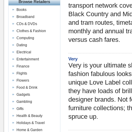
Browse Retailers
transport network cov
Books
Black Country and Mid
Broadband
and tram routes, timet
CDs & DVDs
monthly and annual tra
Clothes & Fashion
Computing
versus cash fares.
Dating
Electrical
Very
Entertainment
Very is your ultimate 
Finance
fashion fabulous looks
Flights
Flowers
unique Love Label colle
Food & Drink
they have loads of bril
Gadgets
designer brands. Not f
Gambling
furniture collections; 
Gifts
spruce up.
Health & Beauty
Holidays & Travel
Home & Garden