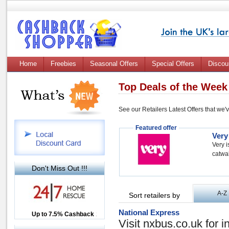
Home
Freebies
Seasonal Offers
Special Offers
Discou
Top Deals of the Week
See our Retailers Latest Offers that we'
Featured offer
Very
Very i
catwal
Don't Miss Out !!!
A-Z
Sort retailers by
National Express
Up to £12.50 Cashback
Up to 7.5% Cashback
2.5% Cashback
Visit nxbus.co.uk for i