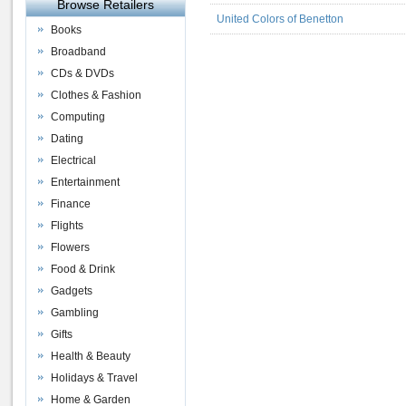
Browse Retailers
United Colors of Benetton
Books
Broadband
CDs & DVDs
Clothes & Fashion
Computing
Dating
Electrical
Entertainment
Finance
Flights
Flowers
Food & Drink
Gadgets
Gambling
Gifts
Health & Beauty
Holidays & Travel
Home & Garden