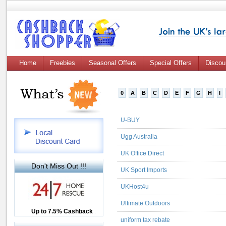
Home
Freebies
Seasonal Offers
Special Offers
Discou
0
A
B
C
D
E
F
G
H
I
U-BUY
Ugg Australia
UK Office Direct
Don't Miss Out !!!
UK Sport Imports
UKHost4u
Ultimate Outdoors
Up to £12.50 Cashback
Up to 7.5% Cashback
2.5% Cashback
uniform tax rebate