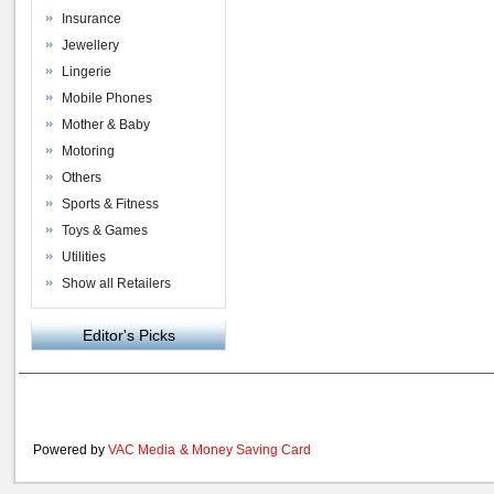
Insurance
Jewellery
Lingerie
Mobile Phones
Mother & Baby
Motoring
Others
Sports & Fitness
Toys & Games
Utilities
Show all Retailers
Editor's Picks
Powered by
VAC Media
&
Money Saving Card