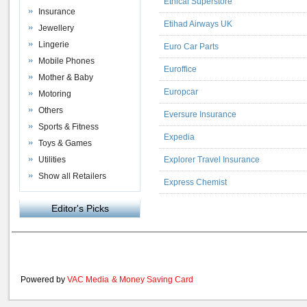
Ethical Superstore
Insurance
Etihad Airways UK
Jewellery
Lingerie
Euro Car Parts
Mobile Phones
Euroffice
Mother & Baby
Europcar
Motoring
Others
Eversure Insurance
Sports & Fitness
Expedia
Toys & Games
Utilities
Explorer Travel Insurance
Show all Retailers
Express Chemist
Editor's Picks
Powered by
VAC Media
&
Money Saving Card