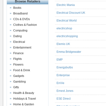
Browse Retailers
Electric Mania
Books
Electrical Discount UK
Broadband
CDs & DVDs
Electrical World
Clothes & Fashion
electricshop
Computing
Dating
electricshopping
Electrical
Elemis UK
Entertainment
Emma Bridgewater
Finance
Flights
EMP
Flowers
Energybulbs
Food & Drink
Enterprise
Gadgets
Gambling
EnVie
Gifts
Ernest Jones
Health & Beauty
Holidays & Travel
ESE Direct
Home & Garden