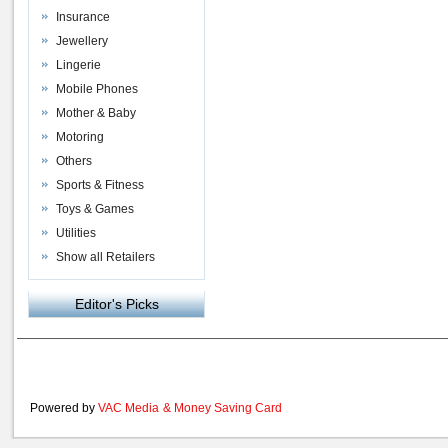
Insurance
Jewellery
Lingerie
Mobile Phones
Mother & Baby
Motoring
Others
Sports & Fitness
Toys & Games
Utilities
Show all Retailers
Editor's Picks
Powered by
VAC Media
&
Money Saving Card