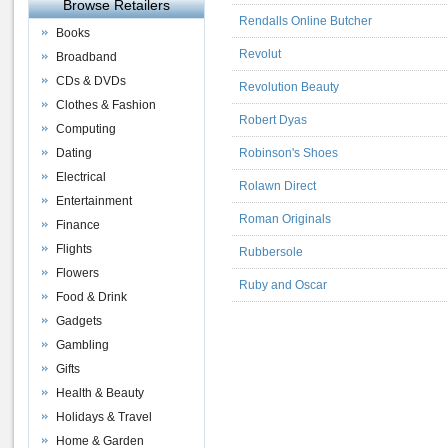
Browse Retailers
Rendalls Online Butcher
Books
Revolut
Broadband
CDs & DVDs
Revolution Beauty
Clothes & Fashion
Robert Dyas
Computing
Dating
Robinson's Shoes
Electrical
Rolawn Direct
Entertainment
Roman Originals
Finance
Flights
Rubbersole
Flowers
Ruby and Oscar
Food & Drink
Gadgets
Gambling
Gifts
Health & Beauty
Holidays & Travel
Home & Garden