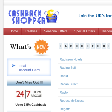
Home
Freebies
Seasonal Offers
Special Offers
Discou
0
A
B
C
D
E
F
G
H
I
Radisson Hotels
Raging Bull
Rapid
Don't Miss Out !!!
Rattan Direct
Raylo
ReduceMyExcess
Up to £12.50 Cashback
Up to 7.5% Cashback
2.5% Cashback
Regatta