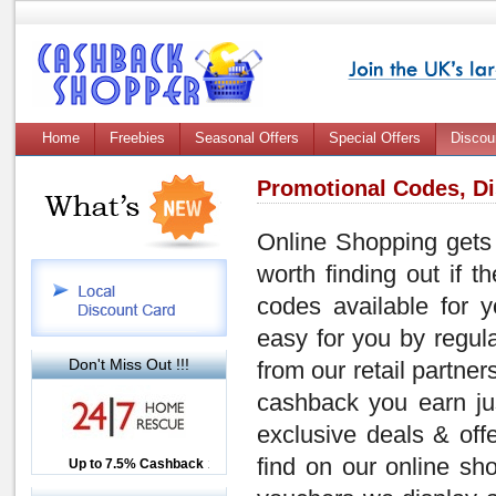
Home
Freebies
Seasonal Offers
Special Offers
Discou
Promotional Codes, D
Online Shopping gets 
worth finding out if 
codes
available for y
easy for you by regul
Don't Miss Out !!!
from our retail partner
cashback you earn ju
exclusive deals & of
find on our online sh
Up to £12.50 Cashback
Up to 7.5% Cashback
2.5% Cashback