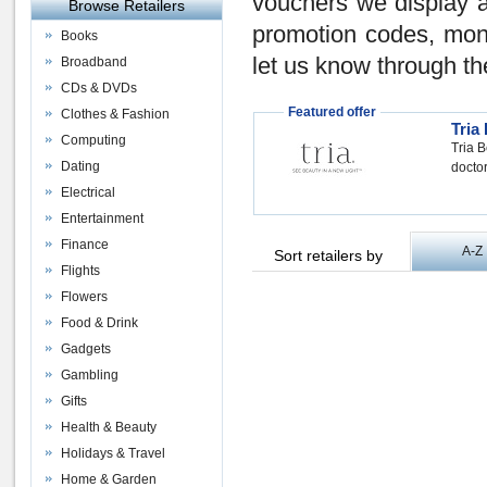
vouchers
we display a
Browse Retailers
promotion codes
,
mon
Books
let us know through th
Broadband
CDs & DVDs
Featured offer
Clothes & Fashion
Tria
Computing
Tria B
Dating
doctor
Electrical
Entertainment
Finance
A-Z
Sort retailers by
Flights
Flowers
Food & Drink
Gadgets
Gambling
Gifts
Health & Beauty
Holidays & Travel
Home & Garden