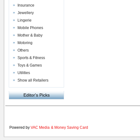
Insurance
Jewellery
Lingerie
Mobile Phones
Mother & Baby
Motoring
Others
Sports & Fitness
Toys & Games
Utilities
Show all Retailers
Editor's Picks
Powered by
VAC Media
&
Money Saving Card