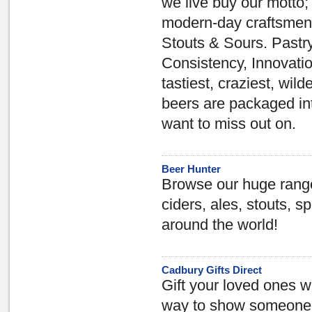
we live buy our motto
modern-day craftsmen;
Stouts & Sours. Pastry
Consistency, Innovatio
tastiest, craziest, wild
beers are packaged int
want to miss out on.
Beer Hunter
Browse our huge range 
ciders, ales, stouts, sp
around the world!
Cadbury Gifts Direct
Gift your loved ones w
way to show someone y