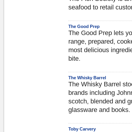
seafood to retail cust
The Good Prep
The Good Prep lets yo
range, prepared, cook
most delicious ingredi
bite.
The Whisky Barrel
The Whisky Barrel stoc
brands including John
scotch, blended and gra
glassware and books.
Toby Carvery