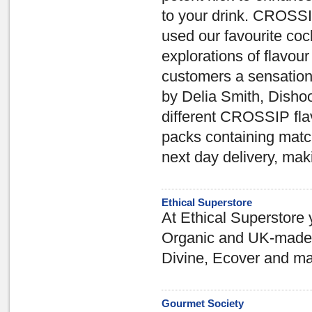
to your drink. CROSSIP
used our favourite cock
explorations of flavour
customers a sensation
by Delia Smith, Dishoo
different CROSSIP fla
packs containing match
next day delivery, mak
Ethical Superstore
At Ethical Superstore y
Organic and UK-made p
Divine, Ecover and ma
Gourmet Society