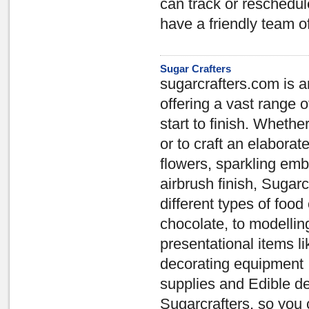
can track or reschedul
have a friendly team o
Sugar Crafters
sugarcrafters.com is a
offering a vast range o
start to finish. Whethe
or to craft an elabor
flowers, sparkling em
airbrush finish, Sugar
different types of food 
chocolate, to modellin
presentational items 
decorating equipment 
supplies and Edible dec
Sugarcrafters, so you 