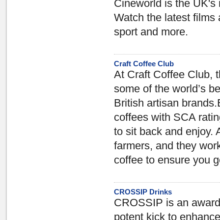
Cineworld is the UK's
Watch the latest films 
sport and more.
Craft Coffee Club
At Craft Coffee Club, 
some of the world’s b
British artisan brands.
coffees with SCA ratin
to sit back and enjoy. 
farmers, and they work
coffee to ensure you ge
CROSSIP Drinks
CROSSIP is an award-w
potent kick to enhance