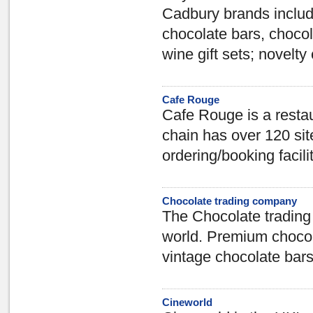
Cadbury brands includ
chocolate bars, choco
wine gift sets; novelty
Cafe Rouge
Cafe Rouge is a restau
chain has over 120 si
ordering/booking facilit
Chocolate trading company
The Chocolate trading 
world. Premium chocol
vintage chocolate bars
Cineworld