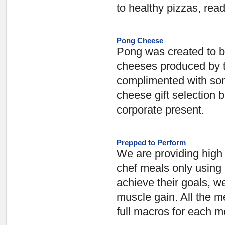
to healthy pizzas, re
Pong Cheese
Pong was created to b
cheeses produced by t
complimented with som
cheese gift selection b
corporate present.
Prepped to Perform
We are providing high 
chef meals only using
achieve their goals, w
muscle gain. All the m
full macros for each m