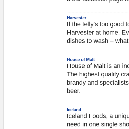
Harvester
If the telly's too good
Harvester at home. Eve
dishes to wash – what 
House of Malt
House of Malt is an ind
The highest quality cra
brandy and specialists
beer.
Iceland
Iceland Foods, a uniqu
need in one single sho