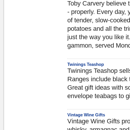
Toby Carvery believe t
- properly. Every day, 
of tender, slow-cooked
potatoes and all the t
just the way you like 
gammon, served Monda
Twinings Teashop
Twinings Teashop sell
Ranges include black te
Great gift ideas with
envelope teabags to gi
Vintage Wine Gifts
Vintage Wine Gifts prov
whisky, armagnac and 