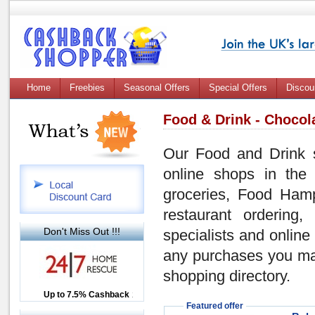
Home
Freebies
Seasonal Offers
Special Offers
Discou
Food & Drink - Chocol
Our Food and Drink se
online shops in the 
groceries, Food Hamp
restaurant ordering
Don't Miss Out !!!
specialists and online
any purchases you ma
shopping directory.
Up to £12.50 Cashback
Up to 7.5% Cashback
2.5% Cashback
Featured offer