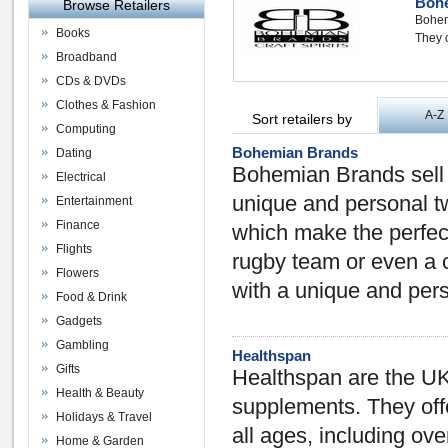
Boh
Browse Retailers
Bohem
Books
They o
Broadband
CDs & DVDs
Clothes & Fashion
A-Z
Sort retailers by
Computing
Bohemian Brands
Dating
Bohemian Brands sell 
Electrical
unique and personal tw
Entertainment
Finance
which make the perfect
Flights
rugby team or even a c
Flowers
with a unique and pers
Food & Drink
Gadgets
Gambling
Healthspan
Gifts
Healthspan are the UK'
Health & Beauty
supplements. They offe
Holidays & Travel
all ages, including ov
Home & Garden