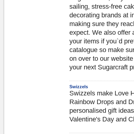
sailing, stress-free c
decorating brands at i
making sure they reach
expect. We also offer 
your items if you`d pr
catalogue so make sur
on over to our website
your next Sugarcraft pr
Swizzels
Swizzels make Love He
Rainbow Drops and Dru
personalised gift ideas
Valentine's Day and C