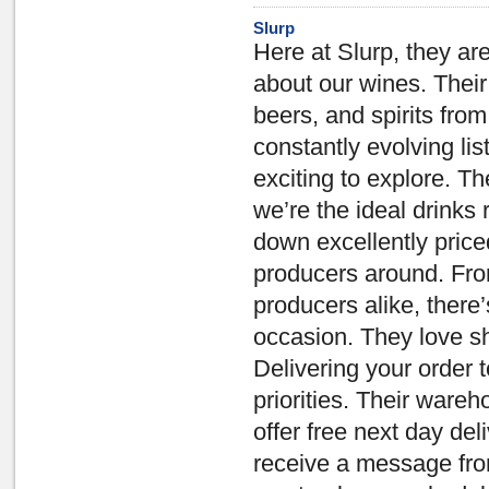
Slurp
Here at Slurp, they ar
about our wines. Their
beers, and spirits fro
constantly evolving l
exciting to explore. Th
we’re the ideal drinks 
down excellently price
producers around. Fro
producers alike, there
occasion. They love sha
Delivering your order t
priorities. Their war
offer free next day del
receive a message fro