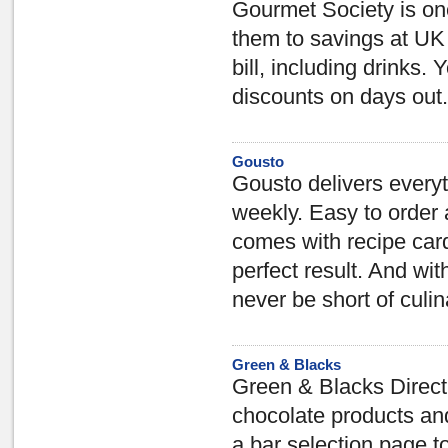
Gourmet Society is one 
them to savings at UK 
bill, including drinks
discounts on days out.
Gousto
Gousto delivers everyt
weekly. Easy to order 
comes with recipe card
perfect result. And wi
never be short of culi
Green & Blacks
Green & Blacks Direct 
chocolate products and
a bar selection page t