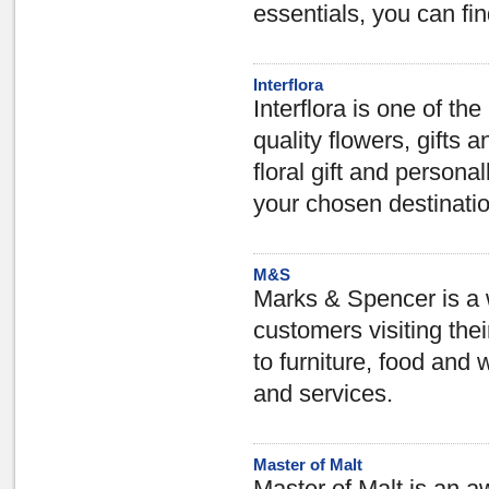
essentials, you can fin
Interflora
Interflora is one of th
quality flowers, gifts a
floral gift and personal
your chosen destinati
M&S
Marks & Spencer is a 
customers visiting the
to furniture, food and 
and services.
Master of Malt