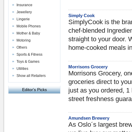
Insurance
Jewellery
Simply Cook
Lingerie
SimplyCook is the br
Mobile Phones
chef-blended Ingredien
Mother & Baby
straight to your door
Motoring
home-cooked meals in 
Others
Sports & Fitness
Toys & Games
Morrisons Grocery
Utilities
Morrisons Grocery, one 
Show all Retailers
groceries direct to yo
just as you ordered, 1 
Editor's Picks
street freshness guar
Amundsen Brewery
As Oslo´s largest bre