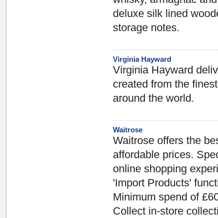
deluxe silk lined wood
storage notes.
Virginia Hayward
Virginia Hayward deliv
created from the fine
around the world.
Waitrose
Waitrose offers the bes
affordable prices. Spe
online shopping experi
'Import Products' funct
Minimum spend of £60 
Collect in-store collect