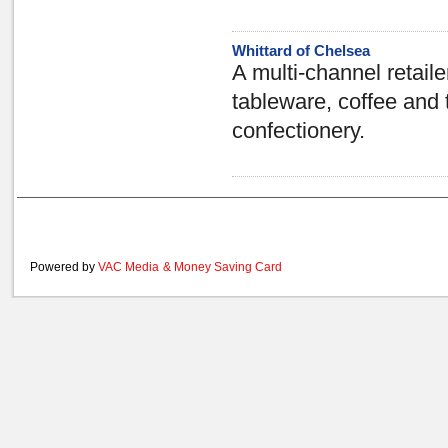
Whittard of Chelsea
A multi-channel retaile
tableware, coffee and 
confectionery.
Powered by
VAC Media
&
Money Saving Card