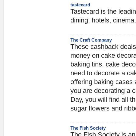
tastecard
Tastecard is the leadin
dining, hotels, cinema,
The Craft Company
These cashback deals a
money on cake decorat
baking tins, cake deco
need to decorate a ca
offering baking cases 
you are decorating a c
Day, you will find all 
sugar flowers and ribb
The Fish Society
The Fish Society is an 