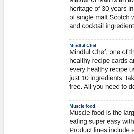
Master of Malt is an aw
heritage of 30 years i
of single malt Scotch w
and cocktail ingredient
Mindful Chef
Mindful Chef, one of t
healthy recipe cards a
every healthy recipe u
just 10 ingredients, ta
free. All you need to d
Muscle food
Muscle food is the lar
eating super easy wit
Product lines include 