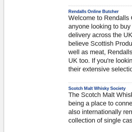
Rendalls Online Butcher
Welcome to Rendalls O
anyone looking to buy 
delivery across the U
believe Scottish Produ
well as meat, Rendalls 
UK too. If you're look
their extensive selectio
Scotch Malt Whisky Society
The Scotch Malt Whisky
being a place to conne
also internationally re
collection of single ca