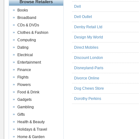
Browse Retailers
Dell
Books
Dell Outlet
Broadband
CDs & DVDs
Denby Retail Ltd
Clothes & Fashion
Design My World
Computing
Dating
Direct Mobiles
Electrical
Discount London
Entertainment
Disneyland-Paris
Finance
Flights
Divorce Online
Flowers
Dog Chews Store
Food & Drink
Dorothy Perkins
Gadgets
Gambling
Gifts
Health & Beauty
Holidays & Travel
Home & Garden