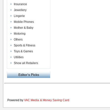
Insurance
Jewellery
Lingerie
Mobile Phones
Mother & Baby
Motoring
Others
Sports & Fitness
Toys & Games
Utilities
Show all Retailers
Editor's Picks
Powered by
VAC Media
&
Money Saving Card