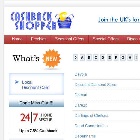
Home
Freebies
Seasonal Offers
Special Offers
Discou
0
A
B
C
D
E
F
G
H
I
Devola
Discount Diamond Store
Damart
Don't Miss Out !!!
Dare2b
Darlings of Chelsea
Dead Good Undies
Up to £12.50 Cashback
Up to 7.5% Cashback
2.5% Cashback
Debenhams