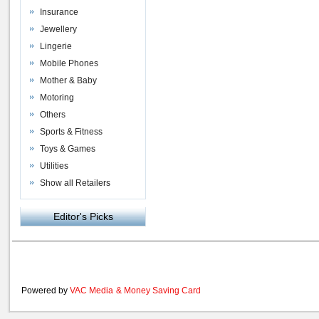
Insurance
Jewellery
Lingerie
Mobile Phones
Mother & Baby
Motoring
Others
Sports & Fitness
Toys & Games
Utilities
Show all Retailers
Editor's Picks
Powered by
VAC Media
&
Money Saving Card