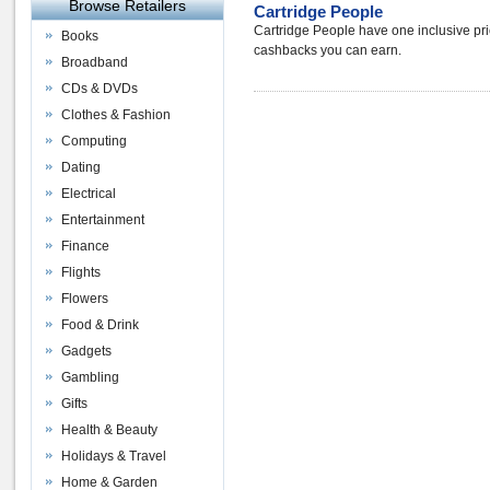
Browse Retailers
Cartridge People
Cartridge People have one inclusive pri
Books
cashbacks you can earn.
Broadband
CDs & DVDs
Clothes & Fashion
Computing
Dating
Electrical
Entertainment
Finance
Flights
Flowers
Food & Drink
Gadgets
Gambling
Gifts
Health & Beauty
Holidays & Travel
Home & Garden