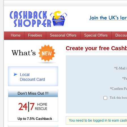
Home
Freebies
Seasonal Offers
Special Offers
Discou
Create your free Cas
*E-Mail 
*P
*Confirm P
Don't Miss Out !!!
Tick this box
Up to £12.50 Cashback
Up to 7.5% Cashback
2.5% Cashback
You need to be logged in to earn cas