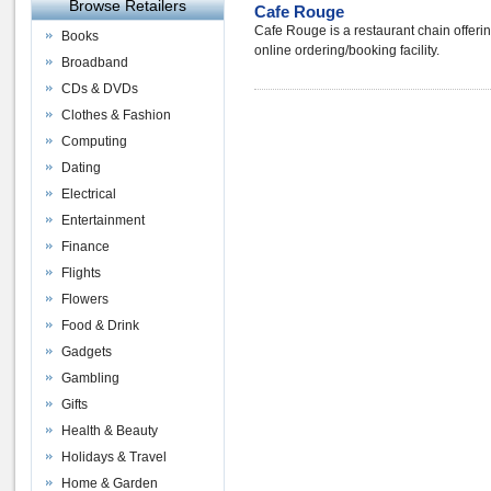
Browse Retailers
Cafe Rouge
Cafe Rouge is a restaurant chain offeri
Books
online ordering/booking facility.
Broadband
CDs & DVDs
Clothes & Fashion
Computing
Dating
Electrical
Entertainment
Finance
Flights
Flowers
Food & Drink
Gadgets
Gambling
Gifts
Health & Beauty
Holidays & Travel
Home & Garden