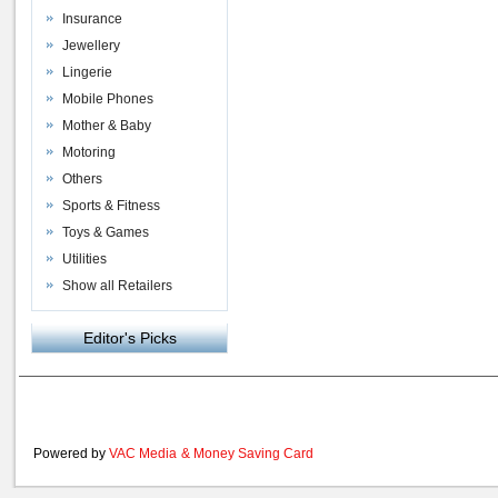
Insurance
Jewellery
Lingerie
Mobile Phones
Mother & Baby
Motoring
Others
Sports & Fitness
Toys & Games
Utilities
Show all Retailers
Editor's Picks
Powered by
VAC Media
&
Money Saving Card