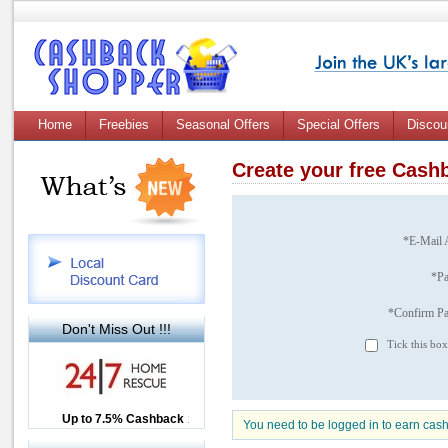
Home
Freebies
Seasonal Offers
Special Offers
Discou
Create your free Cas
*E-Mail 
*P
*Confirm P
Don't Miss Out !!!
Tick this box
Up to £12.50 Cashback
Up to 7.5% Cashback
2.5% Cashback
You need to be logged in to earn cas