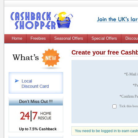
Home
Freebies
Seasonal Offers
Special Offers
Discou
Create your free Cas
*E-Mail 
*P
*Confirm P
Don't Miss Out !!!
Tick this box
Up to £12.50 Cashback
Up to 7.5% Cashback
2.5% Cashback
You need to be logged in to earn cas