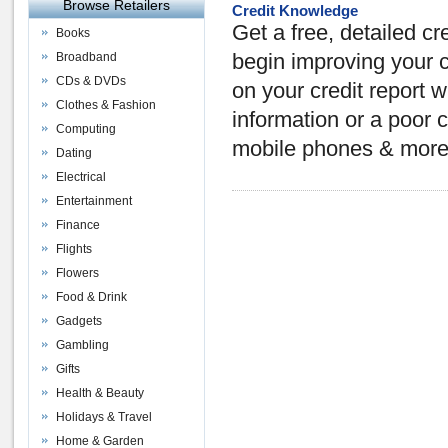
Browse Retailers
Credit Knowledge
Get a free, detailed cre
Books
Broadband
begin improving your c
CDs & DVDs
on your credit report 
Clothes & Fashion
information or a poor 
Computing
mobile phones & more
Dating
Electrical
Entertainment
Finance
Flights
Flowers
Food & Drink
Gadgets
Gambling
Gifts
Health & Beauty
Holidays & Travel
Home & Garden