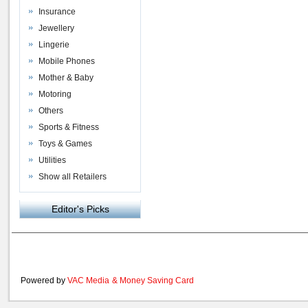
Insurance
Jewellery
Lingerie
Mobile Phones
Mother & Baby
Motoring
Others
Sports & Fitness
Toys & Games
Utilities
Show all Retailers
Editor's Picks
Powered by
VAC Media
&
Money Saving Card