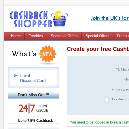
Home
Freebies
Seasonal Offers
Special Offers
Discou
Create your free Cas
*E-Mail 
*P
*Confirm P
Don't Miss Out !!!
Tick this box
Up to £12.50 Cashback
Up to 7.5% Cashback
2.5% Cashback
You need to be logged in to earn cas