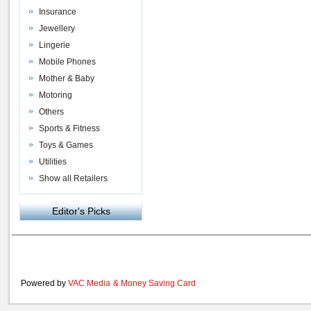
Insurance
Jewellery
Lingerie
Mobile Phones
Mother & Baby
Motoring
Others
Sports & Fitness
Toys & Games
Utilities
Show all Retailers
Editor's Picks
Powered by
VAC Media
&
Money Saving Card