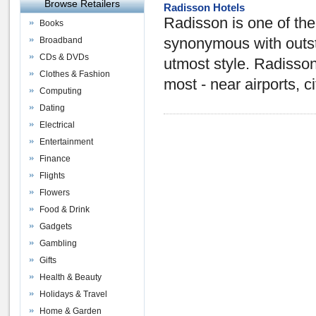
Browse Retailers
Radisson Hotels
Radisson is one of the 
Books
Broadband
synonymous with outsta
CDs & DVDs
utmost style. Radisso
Clothes & Fashion
most - near airports, c
Computing
Dating
Electrical
Entertainment
Finance
Flights
Flowers
Food & Drink
Gadgets
Gambling
Gifts
Health & Beauty
Holidays & Travel
Home & Garden