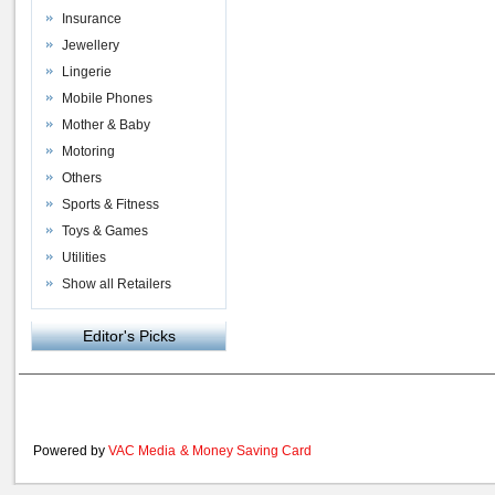
Insurance
Jewellery
Lingerie
Mobile Phones
Mother & Baby
Motoring
Others
Sports & Fitness
Toys & Games
Utilities
Show all Retailers
Editor's Picks
Powered by
VAC Media
&
Money Saving Card