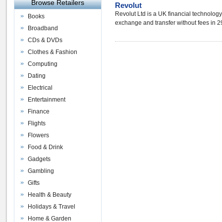
Browse Retailers
Revolut
Revolut Ltd is a UK financial technolog
Books
exchange and transfer without fees in 29
Broadband
CDs & DVDs
Clothes & Fashion
Computing
Dating
Electrical
Entertainment
Finance
Flights
Flowers
Food & Drink
Gadgets
Gambling
Gifts
Health & Beauty
Holidays & Travel
Home & Garden