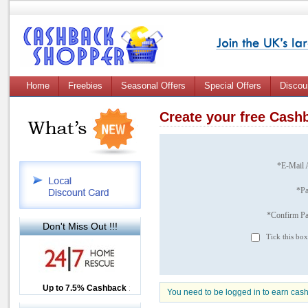
Home
Freebies
Seasonal Offers
Special Offers
Discou
Create your free Cas
*E-Mail 
*P
*Confirm P
Don't Miss Out !!!
Tick this box
Up to £12.50 Cashback
Up to 7.5% Cashback
2.5% Cashback
You need to be logged in to earn cas