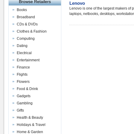
Browse Retailers
Lenovo
Lenovo is one of the largest makers of
Books
laptops, netbooks, desktops, workstatio
Broadband
CDs & DVDs
Clothes & Fashion
Computing
Dating
Electrical
Entertainment
Finance
Flights
Flowers
Food & Drink
Gadgets
Gambling
Gifts
Health & Beauty
Holidays & Travel
Home & Garden