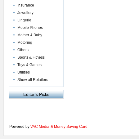
Insurance
Jewellery
Lingerie
Mobile Phones
Mother & Baby
Motoring
Others
Sports & Fitness
Toys & Games
Utilities
Show all Retailers
Editor's Picks
Powered by
VAC Media
&
Money Saving Card