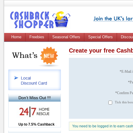
Home
Freebies
Seasonal Offers
Special Offers
Discou
Create your free Cas
*E-Mail 
*P
*Confirm P
Don't Miss Out !!!
Tick this box
Up to £12.50 Cashback
Up to 7.5% Cashback
2.5% Cashback
You need to be logged in to earn cas