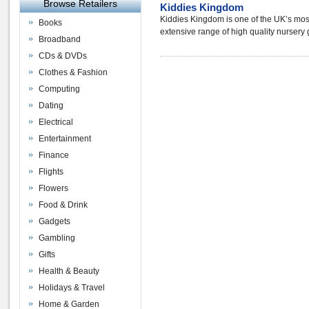
Browse Retailers
Kiddies Kingdom
Kiddies Kingdom is one of the UK’s most 
Books
extensive range of high quality nursery
Broadband
CDs & DVDs
Clothes & Fashion
Computing
Dating
Electrical
Entertainment
Finance
Flights
Flowers
Food & Drink
Gadgets
Gambling
Gifts
Health & Beauty
Holidays & Travel
Home & Garden