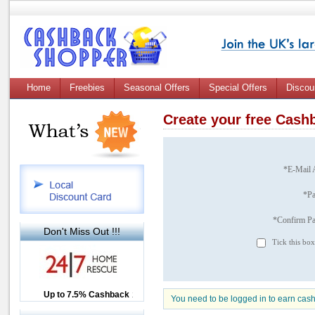
Home
Freebies
Seasonal Offers
Special Offers
Discou
Create your free Cas
*E-Mail 
*P
*Confirm P
Don't Miss Out !!!
Tick this box
Up to £12.50 Cashback
Up to 7.5% Cashback
2.5% Cashback
You need to be logged in to earn cas