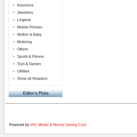
Insurance
Jewellery
Lingerie
Mobile Phones
Mother & Baby
Motoring
Others
Sports & Fitness
Toys & Games
Utilities
Show all Retailers
Editor's Picks
Powered by
VAC Media
&
Money Saving Card