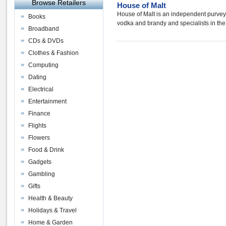
Browse Retailers
House of Malt
House of Malt is an independent purveyor o
Books
vodka and brandy and specialists in the
Broadband
CDs & DVDs
Clothes & Fashion
Computing
Dating
Electrical
Entertainment
Finance
Flights
Flowers
Food & Drink
Gadgets
Gambling
Gifts
Health & Beauty
Holidays & Travel
Home & Garden