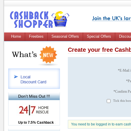
Home
Freebies
Seasonal Offers
Special Offers
Discou
Create your free Cas
*E-Mail 
*P
*Confirm P
Don't Miss Out !!!
Tick this box
Up to £12.50 Cashback
Up to 7.5% Cashback
2.5% Cashback
You need to be logged in to earn cas