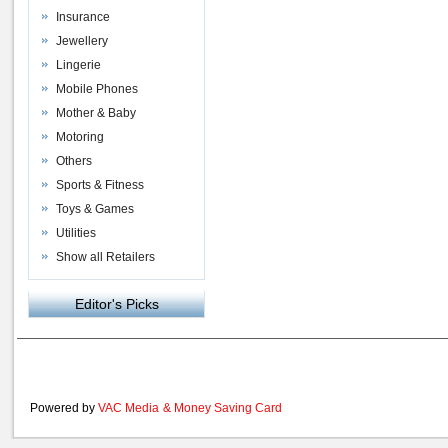
Insurance
Jewellery
Lingerie
Mobile Phones
Mother & Baby
Motoring
Others
Sports & Fitness
Toys & Games
Utilities
Show all Retailers
Editor's Picks
Powered by
VAC Media
&
Money Saving Card