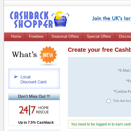
Home
Freebies
Seasonal Offers
Special Offers
Discou
Create your free Cas
*E-Mail 
*P
*Confirm P
Don't Miss Out !!!
Tick this box
Up to £12.50 Cashback
Up to 7.5% Cashback
2.5% Cashback
You need to be logged in to earn cas