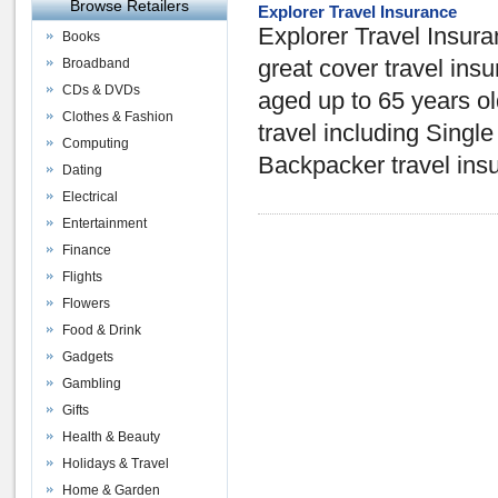
Browse Retailers
Explorer Travel Insurance
Explorer Travel Insuran
Books
Broadband
great cover travel in
CDs & DVDs
aged up to 65 years old,
Clothes & Fashion
travel including Single
Computing
Backpacker travel ins
Dating
Electrical
Entertainment
Finance
Flights
Flowers
Food & Drink
Gadgets
Gambling
Gifts
Health & Beauty
Holidays & Travel
Home & Garden