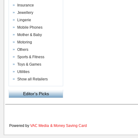
Insurance
Jewellery
Lingerie
Mobile Phones
Mother & Baby
Motoring
Others
Sports & Fitness
Toys & Games
Utilities
Show all Retailers
Editor's Picks
Powered by
VAC Media
&
Money Saving Card