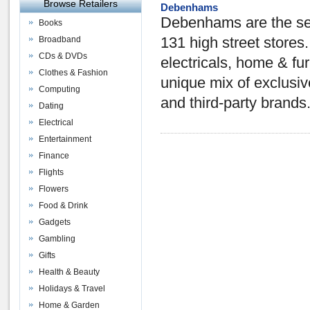
Browse Retailers
Debenhams
Debenhams are the sec
Books
Broadband
131 high street stores
CDs & DVDs
electricals, home & furn
Clothes & Fashion
unique mix of exclusi
Computing
and third-party brands
Dating
Electrical
Entertainment
Finance
Flights
Flowers
Food & Drink
Gadgets
Gambling
Gifts
Health & Beauty
Holidays & Travel
Home & Garden