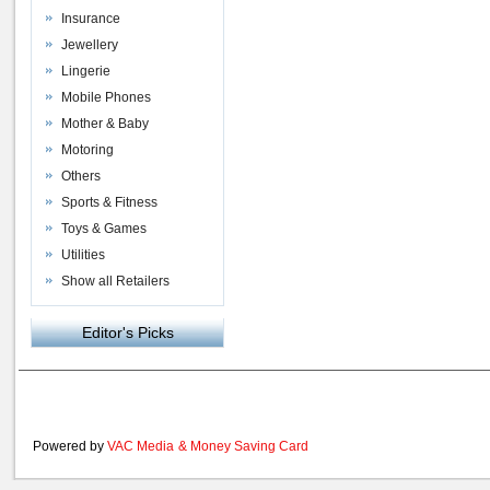
Insurance
Jewellery
Lingerie
Mobile Phones
Mother & Baby
Motoring
Others
Sports & Fitness
Toys & Games
Utilities
Show all Retailers
Editor's Picks
Powered by
VAC Media
&
Money Saving Card