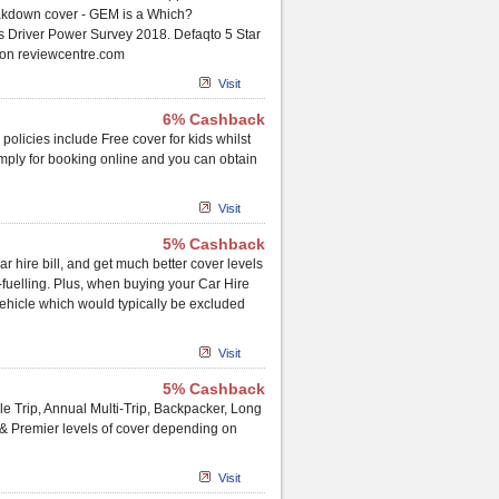
akdown cover - GEM is a Which?
 Driver Power Survey 2018. Defaqto 5 Star
 on reviewcentre.com
Visit
6% Cashback
 policies include Free cover for kids whilst
imply for booking online and you can obtain
Visit
5% Cashback
 hire bill, and get much better cover levels
-fuelling. Plus, when buying your Car Hire
vehicle which would typically be excluded
Visit
5% Cashback
le Trip, Annual Multi-Trip, Backpacker, Long
 & Premier levels of cover depending on
Visit