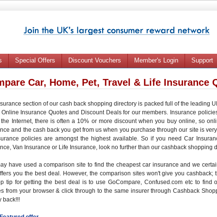
s
Special Offers
Discount Vouchers
Member's Login
Support
pare Car, Home, Pet, Travel & Life Insurance 
surance section of our cash back shopping directory is packed full of the leading
c
Online Insurance Quotes
and
Discount Deals
for our members. Insurance policie
the Internet, there is often a
10% or more discount
when you buy online, so onl
ance
and the
cash back
you get from us when you purchase through our site is very
surance policies are amongst the highest available. So if you need
Car Insuran
ance
,
Van Insurance
or
Life Insurance
, look no further than our cashback shopping d
ay have used a
comparison site
to find the
cheapest car insurance
and we certain
ffers you the
best deal
. However, the comparison sites won't give you
cashback
;
op tip for getting the best deal is to use GoCompare, Confused.com etc to find 
es from your browser
& click through to the same insurer through
Cashback Shop
 back
!!!