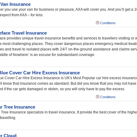
Van Insurance
r you use your van for business or pleasure, AXA will cover you. And you’ll get a 10
expect from AXA – for less.
Conditions
leface Travel Insurance
face provides unique travel insurance benefits and services to travellers visiting or w
’s most challenging places. They cover dangerous places emergency medical treat
ties and travel to isolated places with 24/7 on-the-ground assistance and claims servi
iddle of Nowhere’ is an excuse for substandard coverage.
Blue Cover Car Hire Excess Insurance
ue Cover Car Hire Excess Insurance is UK's Most Popular car hire excess insurance
ll know that insurance comes as standard. But did you know that you may not have th
d if the car gets damaged or stolen, so you will only have to pay the excess.
Conditions
r Tree Insurance
Tree Insurance specialize in travel insurance, It provide the best cover of the hig
travelling.
r Cloud