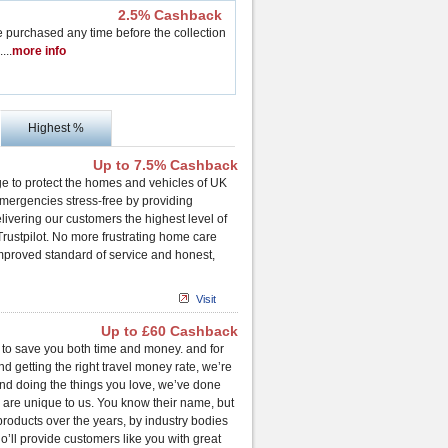
2.5% Cashback
purchased any time before the collection
..
..
more info
Highest %
Up to 7.5% Cashback
e to protect the homes and vehicles of UK
ergencies stress-free by providing
vering our customers the highest level of
rustpilot. No more frustrating home care
improved standard of service and honest,
Visit
Up to £60 Cashback
is to save you both time and money. and for
d getting the right travel money rate, we’re
 and doing the things you love, we’ve done
, are unique to us. You know their name, but
roducts over the years, by industry bodies
o’ll provide customers like you with great