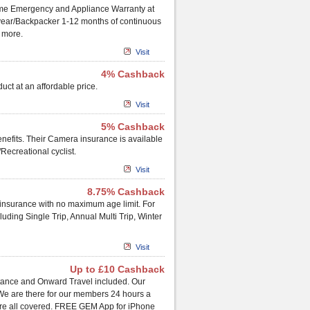
ome Emergency and Appliance Warranty at
ap year/Backpacker 1-12 months of continuous
d more.
Visit
4% Cashback
uct at an affordable price.
Visit
5% Cashback
nefits. Their Camera insurance is available
Recreational cyclist.
Visit
8.75% Cashback
el insurance with no maximum age limit. For
cluding Single Trip, Annual Multi Trip, Winter
Visit
Up to £10 Cashback
tance and Onward Travel included. Our
 We are there for our members 24 hours a
l are all covered. FREE GEM App for iPhone