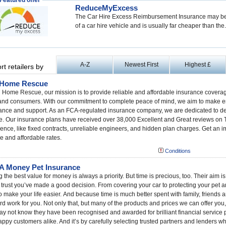
Featured offer
ReduceMyExcess
The Car Hire Excess Reimbursement Insurance may be 
of a car hire vehicle and is usually far cheaper than the.
A-Z
Newest First
Highest £
rt retailers by
 Home Rescue
 Home Rescue, our mission is to provide reliable and affordable insurance coverag
and consumers. With our commitment to complete peace of mind, we aim to make em
ance and support. As an FCA-regulated insurance company, we are dedicated to deli
e. Our insurance plans have received over 38,000 Excellent and Great reviews on T
ence, like fixed contracts, unreliable engineers, and hidden plan charges. Get an 
le and affordable rates.
Conditions
 Money Pet Insurance
g the best value for money is always a priority. But time is precious, too. Their aim 
 trust you’ve made a good decision. From covering your car to protecting your pet an
o make your life easier. And because time is much better spent with family, friends
rd work for you. Not only that, but many of the products and prices we can offer you
y not know they have been recognised and awarded for brilliant financial service p
ppy customers alike. And it’s by carefully selecting trusted partners and lenders wh