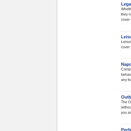
Lega
Whethe
they n
cover 
Leis
Leisur
cover 
Napo
Compre
behavi
any fo
Outb
The Ou
withou
you ar
Perf