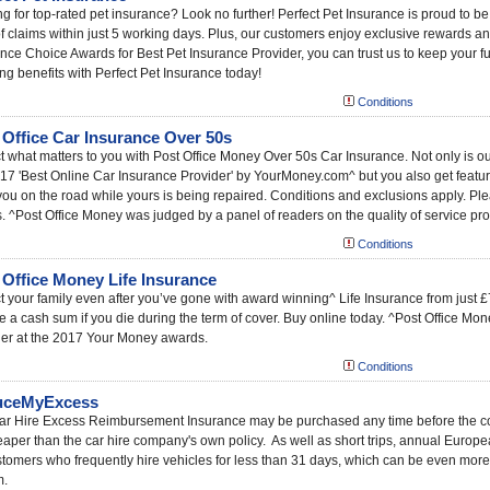
g for top-rated pet insurance? Look no further! Perfect Pet Insurance is proud to be
 claims within just 5 working days. Plus, our customers enjoy exclusive rewards an
nce Choice Awards for Best Pet Insurance Provider, you can trust us to keep your fu
g benefits with Perfect Pet Insurance today!
Conditions
 Office Car Insurance Over 50s
t what matters to you with Post Office Money Over 50s Car Insurance. Not only is ou
17 'Best Online Car Insurance Provider' by YourMoney.com^ but you also get features
ou on the road while yours is being repaired. Conditions and exclusions apply. Pleas
s. ^Post Office Money was judged by a panel of readers on the quality of service pro
Conditions
 Office Money Life Insurance
t your family even after you’ve gone with award winning^ Life Insurance from just
e a cash sum if you die during the term of cover. Buy online today. ^Post Office Mo
der at the 2017 Your Money awards.
Conditions
uceMyExcess
r Hire Excess Reimbursement Insurance may be purchased any time before the colle
eaper than the car hire company's own policy. As well as short trips, annual Europe
stomers who frequently hire vehicles for less than 31 days, which can be even more 
m.