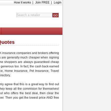
How it works
|
Join FREE
|
Login
Quotes
 UK insurance companies and brokers offering
s are generally much
cheaper
when signing
ine shoppers are always guaranteed
cheap
 generous too. In fact, the cash back earned
ce
,
Home Insurance
,
Pet Insurance
,
Travel
irectory.
ly agree that this is a great way to find out
 they keep all the commision for themselves!
out who offers the best deal, then
clear the
per
. Then you get the lowest price AND
free