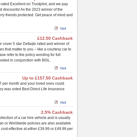
 rated Excellent on Trustpilot, and we pay
d discounts! As the 2023 winner of the
rry friends protected. Get peace of mind and
Visit
£12.50 Cashback
r cover 5 star Defaqto rated and winner of
 that matter to you – like a courtesy car to
e refer to the policy wording for full
vided in conjunction with BISL.
Visit
Up to £157.50 Cashback
 £7 per month and your loved ones could
ney was voted Best Direct Life Insurance
Visit
2.5% Cashback
ction of a car hire vehicle and is usually
an or Worldwide policies are also available
cost-effective at either £39.99 or £49.99 per