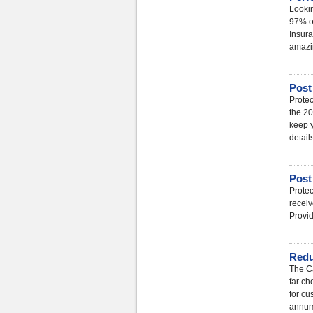
Lookin
97% of
Insura
amazin
Post
Protec
the 20
keep y
detail
Post
Protec
receiv
Provi
Red
The Ca
far ch
for cu
annu