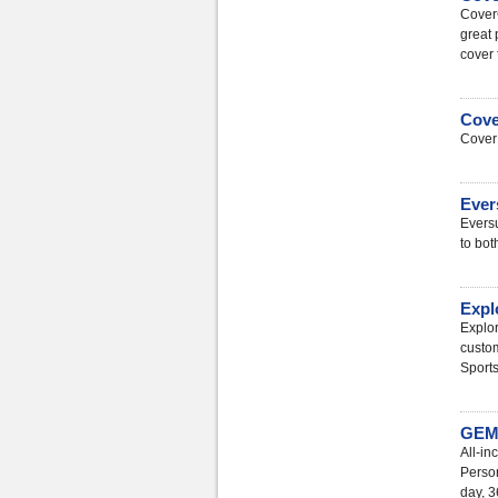
Cover
great 
cover 
Cove
CoverF
Ever
Eversu
to bot
Expl
Explor
custom
Sports
GEM 
All-i
Person
day, 3