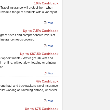
10% Cashback
 Travel Insurance will protect them when
rovide a range of products with a variety of
Visit
Up to 7.5% Cashback
 great prices and comprehensive levels of
y insurance needs covered.
Visit
Up to £87.50 Cashback
vet appointments - We’ve got UK vets and
laim online, without downloading or printing
ar.
Visit
4% Cashback
 long haul and backpackers travel insurance
whilst working or travelling abroad, wherever
Visit
Up to £75 Cashback