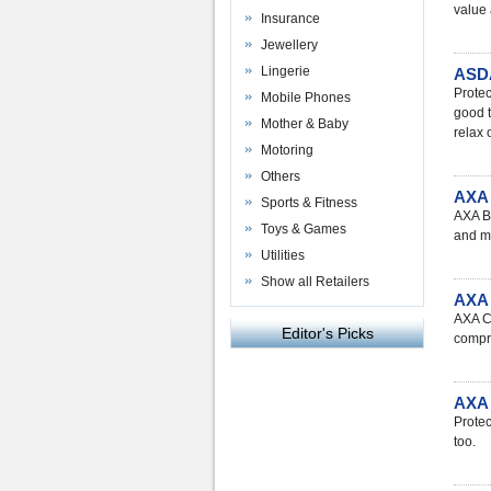
value 
Insurance
Jewellery
Lingerie
ASDA
Protec
Mobile Phones
good t
Mother & Baby
relax 
Motoring
Others
AXA 
Sports & Fitness
AXA Bu
Toys & Games
and m
Utilities
Show all Retailers
AXA 
AXA Ca
Editor's Picks
compre
AXA 
Protec
too.