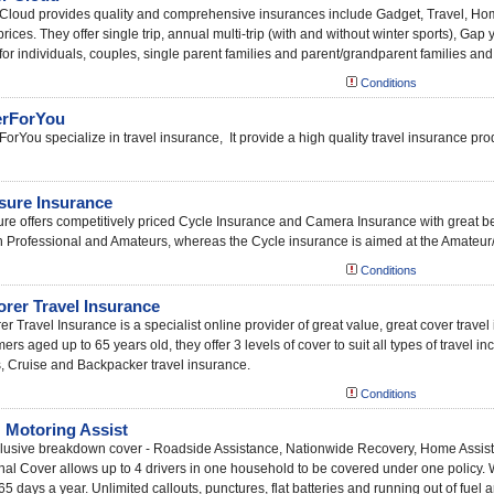
Cloud provides quality and comprehensive insurances include Gadget, Travel, H
prices. They offer single trip, annual multi-trip (with and without winter sports), G
for individuals, couples, single parent families and parent/grandparent families an
Conditions
rForYou
orYou specialize in travel insurance, It provide a high quality travel insurance prod
sure Insurance
re offers competitively priced Cycle Insurance and Camera Insurance with great be
h Professional and Amateurs, whereas the Cycle insurance is aimed at the Amateur/
Conditions
orer Travel Insurance
er Travel Insurance is a specialist online provider of great value, great cover trav
ers aged up to 65 years old, they offer 3 levels of cover to suit all types of travel in
, Cruise and Backpacker travel insurance.
Conditions
Motoring Assist
nclusive breakdown cover - Roadside Assistance, Nationwide Recovery, Home Assis
al Cover allows up to 4 drivers in one household to be covered under one policy.
65 days a year. Unlimited callouts, punctures, flat batteries and running out of fue