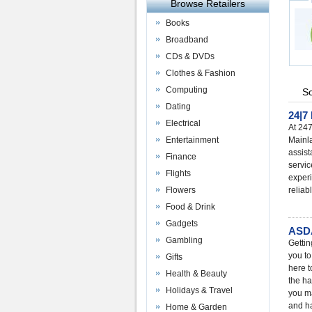
Browse Retailers
Books
Broadband
CDs & DVDs
Clothes & Fashion
Computing
So
Dating
24|7
Electrical
At 247
Entertainment
Mainl
assist
Finance
servic
Flights
experi
Flowers
reliab
Food & Drink
Gadgets
ASDA
Gambling
Gettin
you to
Gifts
here t
Health & Beauty
the ha
Holidays & Travel
you ma
and ha
Home & Garden