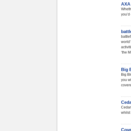
AXA 
Whethe
you’d 
batt
battle
world
activi
‘the M
Big 
Big Bl
you wi
covere
Ceda
Cedar 
whilst 
Cove