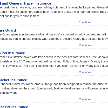
l and General Travel Insurance
r customers have one, or a few holidays planned this year, the Legal and General
eed it most. So customers can sit back, relax and enjoy a well-earned break. They p
options for you to choose from.
Conditions
ure Guard
e Guard gives you the peace of mind that you’re covered should you need us. With
that allow you to choose exactly what you need, Leisure Guard has all your holida
Conditions
 Pet Insurance
hensive lifetime cover, with free access to the best pet care services.Free video 
ourists online 24/7, ready to help with anything. Fully online claims - It’s easy to c
rms. Low excess - For each illness or injury you claim for, you’ll only pay £99 per ye
Conditions
acker insurance
tbacker Travel Insurance product range has been designed to reduce the price of
t cutting down on the cover. Specialised, flexible travel insurance will protect you 
e in the world.
Conditions
ect Pet Insurance