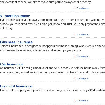
and excellent service, we aim to make sure you’re always on the money.
Conditions
 Travel Insurance
t your family while you’re away from home with ASDA Travel Insurance. Whether you ne
o know you're looked after by a name you know and trust. You only pay for the cov
on holiday.
Conditions
Business Insurance
siness Insurance is designed to keep your business running, whatever lies ahead
edium-sized businesses, sole traders and self-employed people.
Conditions
Car Insurance
r Insurance ? Little things mean a lot and AXA is ready to help 24 hours a day. W
hensive cover, as well as 90 day European cover, lost key cover and child car seat
Conditions
Landlord Insurance
t your rental property with peace of mind where you need it most. Buy AXA Landlord
Conditions