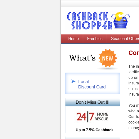
Home
Freebies
Seasonal Offer
Com
The in
terrifi
up on 
insur
on In
Insur
Don't Miss Out !!!
You m
who o
Our t
cooki
money
Up to £12.50 Cashback
Up to 7.5% Cashback
2.5% Cashback