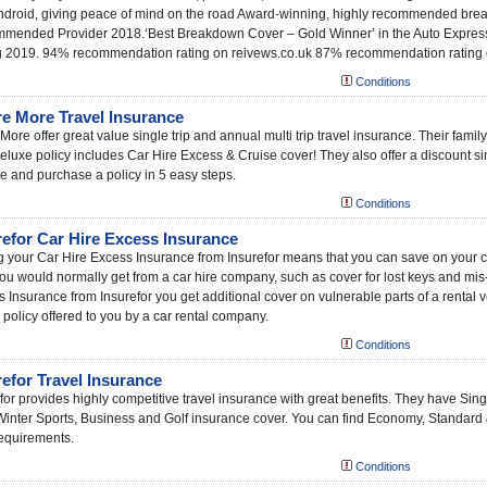
ndroid, giving peace of mind on the road Award-winning, highly recommended bre
mended Provider 2018.‘Best Breakdown Cover – Gold Winner’ in the Auto Express
g 2019. 94% recommendation rating on reivews.co.uk 87% recommendation rating
Conditions
re More Travel Insurance
More offer great value single trip and annual multi trip travel insurance. Their family
deluxe policy includes Car Hire Excess & Cruise cover! They also offer a discount s
e and purchase a policy in 5 easy steps.
Conditions
refor Car Hire Excess Insurance
 your Car Hire Excess Insurance from Insurefor means that you can save on your car
ou would normally get from a car hire company, such as cover for lost keys and mis
 Insurance from Insurefor you get additional cover on vulnerable parts of a rental 
 policy offered to you by a car rental company.
Conditions
refor Travel Insurance
for provides highly competitive travel insurance with great benefits. They have Sing
Winter Sports, Business and Golf insurance cover. You can find Economy, Standard
equirements.
Conditions