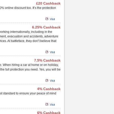
£20 Cashback
% online discount too. It’s the protection
Visit
6.25% Cashback
orking internationally, including in the
ment, evacuation and accidents, adventure
ces. At battleface, they don’t believe that
Visit
7.5% Cashback
. When hiring a car at home or on holiday,
e full protection you need. Yes, you will be
Visit
4% Cashback
hest standard to ensure your peace of mind
Visit
6% Cashback