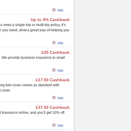
Visit
Up to 4% Cashback
ed a single-trip or multi-trip policy, it’s
er you need, what a great way of helping you
Visit
£25 Cashback
. We provide business insurance to small
Visit
£17.50 Cashback
rong fuel cover comes as standard with
 cover.
Visit
£37.50 Cashback
 Insurance online, and you’ll get 10% off
Visit