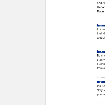
and A
Recom
Ratin
Insu
Insure
their 
a quot
Insu
Buying
than y
Excess
from a
Insu
Insure
Stay, 
your r