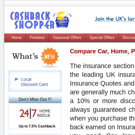
Home
Freebies
Seasonal Offers
Special Offers
Discou
Compare Car, Home, Pe
The insurance section 
the leading UK insura
Insurance Quotes
an
are generally much
ch
Don't Miss Out !!!
a
10% or more disco
always guaranteed
c
when you purchase thro
back earned on Insuran
Up to £12.50 Cashback
Up to 7.5% Cashback
2.5% Cashback