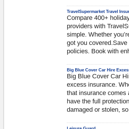
TravelSupermarket Travel Insu
Compare 400+ holiday 
providers with TravelS
simple. Whether you’re
got you covered.Save o
policies. Book with e
Big Blue Cover Car Hire Exces
Big Blue Cover Car Hi
excess insurance. When
that insurance comes 
have the full protectio
damaged or stolen, so 
Leisure Guard