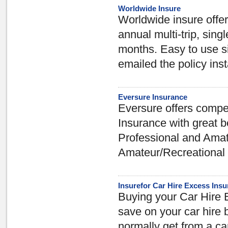
Worldwide Insure
Worldwide insure offer
annual multi-trip, singl
months. Easy to use si
emailed the policy inst
Eversure Insurance
Eversure offers compe
Insurance with great b
Professional and Amat
Amateur/Recreational c
Insurefor Car Hire Excess Ins
Buying your Car Hire 
save on your car hire 
normally get from a ca