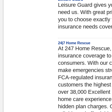
Leisure Guard gives y
need us. With great pr
you to choose exactly 
insurance needs cove
24|7 Home Rescue
At 247 Home Rescue, ou
insurance coverage to
consumers. With our c
make emergencies stre
FCA-regulated insuran
customers the highest 
over 38,000 Excellent 
home care experience, 
hidden plan charges. 