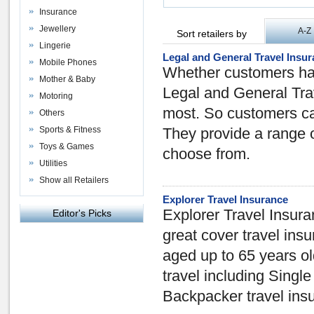
Insurance
Jewellery
A-Z
Sort retailers by
Lingerie
Legal and General Travel Insu
Mobile Phones
Whether customers hav
Mother & Baby
Legal and General Trav
Motoring
most. So customers can
Others
Sports & Fitness
They provide a range o
Toys & Games
choose from.
Utilities
Show all Retailers
Explorer Travel Insurance
Explorer Travel Insuran
Editor's Picks
great cover travel in
aged up to 65 years old,
travel including Single
Backpacker travel ins