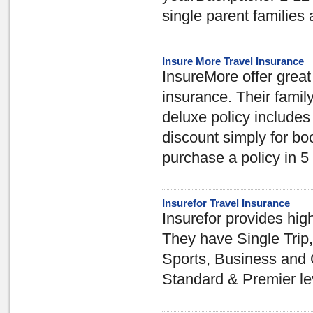
single parent families
Insure More Travel Insurance
InsureMore offer great 
insurance. Their family
deluxe policy includes
discount simply for bo
purchase a policy in 5
Insurefor Travel Insurance
Insurefor provides high
They have Single Trip,
Sports, Business and 
Standard & Premier le