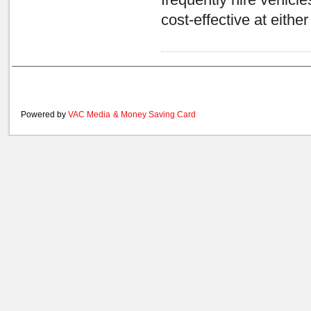
frequently hire vehicl
cost-effective at eith
Powered by
VAC Media
&
Money Saving Card