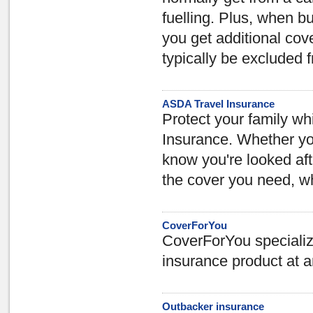
fuelling. Plus, when b
you get additional cov
typically be excluded 
ASDA Travel Insurance
Protect your family w
Insurance. Whether you 
know you're looked aft
the cover you need, wh
CoverForYou
CoverForYou specialize 
insurance product at a
Outbacker insurance