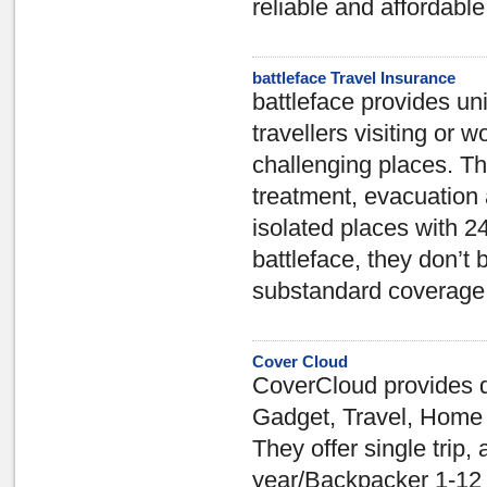
reliable and affordable
battleface Travel Insurance
battleface provides un
travellers visiting or w
challenging places. 
treatment, evacuation 
isolated places with 2
battleface, they don’t 
substandard coverage
Cover Cloud
CoverCloud provides q
Gadget, Travel, Home 
They offer single trip,
year/Backpacker 1-12 m