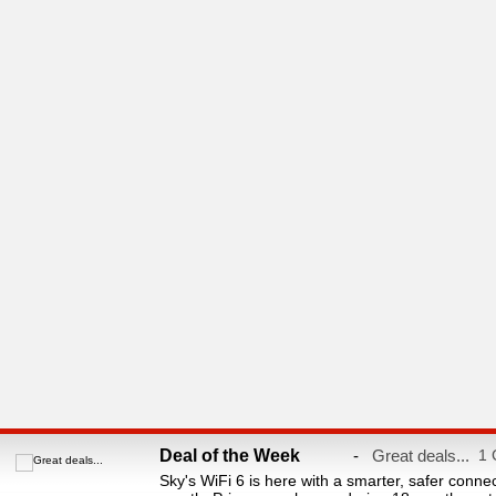
Deal of the Week
-
Great deals...
1 
Sky's WiFi 6 is here with a smarter, safer conne