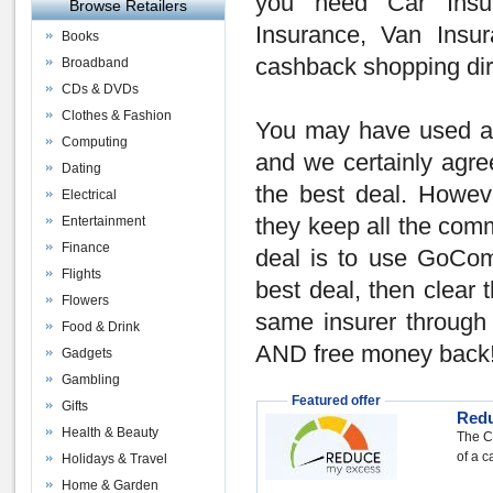
you need
Car Insu
Browse Retailers
Insurance
,
Van Insur
Books
cashback shopping dir
Broadband
CDs & DVDs
Clothes & Fashion
You may have used 
Computing
and we certainly agree
Dating
the
best deal
. Howev
Electrical
Entertainment
they keep all the comm
Finance
deal is to use GoCom
Flights
best deal, then
clear 
Flowers
same insurer throug
Food & Drink
AND
free money back
Gadgets
Gambling
Featured offer
Gifts
Red
Health & Beauty
The C
of a c
Holidays & Travel
Home & Garden