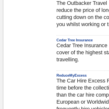
The Outbacker Travel 
reduce the price of lo
cutting down on the cov
you whilst working or 
Cedar Tree Insurance
Cedar Tree Insurance s
cover of the highest s
travelling.
ReduceMyExcess
The Car Hire Excess 
time before the collect
than the car hire comp
European or Worldwide