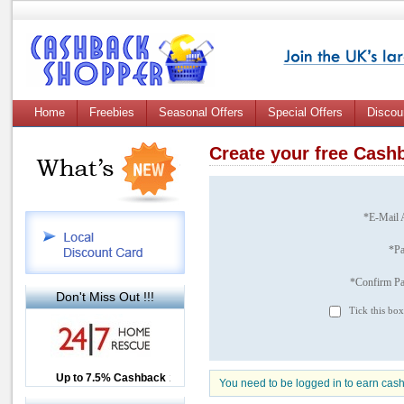
Home
Freebies
Seasonal Offers
Special Offers
Discou
Create your free Cas
*E-Mail 
*P
*Confirm P
Don't Miss Out !!!
Tick this box
Up to £12.50 Cashback
Up to 7.5% Cashback
2.5% Cashback
You need to be logged in to earn cas