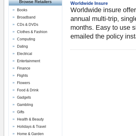
Browse Retailers
Worldwide Insure
Worldwide insure offer
Books
Broadband
annual multi-trip, singl
CDs & DVDs
months. Easy to use si
Clothes & Fashion
emailed the policy inst
Computing
Dating
Electrical
Entertainment
Finance
Flights
Flowers
Food & Drink
Gadgets
Gambling
Gifts
Health & Beauty
Holidays & Travel
Home & Garden