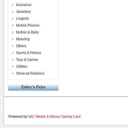
Insurance
Jewellery
Lingerie
Mobile Phones
Mother & Baby
Motoring
Others
Sports & Fitness
Toys & Games
Utilities
Show all Retailers
Editor's Picks
Powered by
VAC Media
&
Money Saving Card