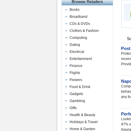
Browse Retailers
Books
Broadband
CDs & DVDs
Clothes & Fashion
Computing
So
Dating
Post
Electrical
Protec
Entertainment
receiv
Provi
Finance
Flights
Flowers
Napo
Compre
Food & Drink
behavi
Gadgets
any fo
Gambling
Gifts
Perf
Health & Beauty
Lookin
Holidays & Travel
97% of
Home & Garden
Insura