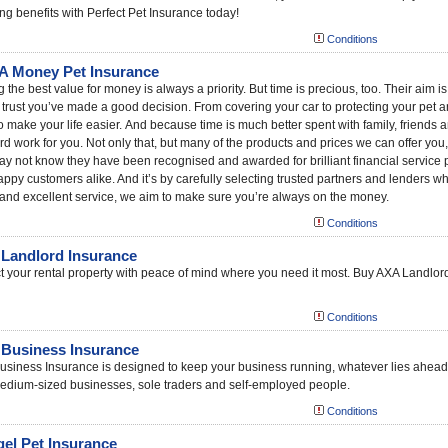
g benefits with Perfect Pet Insurance today!
Conditions
 Money Pet Insurance
g the best value for money is always a priority. But time is precious, too. Their aim 
 trust you’ve made a good decision. From covering your car to protecting your pet an
o make your life easier. And because time is much better spent with family, friends
rd work for you. Not only that, but many of the products and prices we can offer you
y not know they have been recognised and awarded for brilliant financial service p
ppy customers alike. And it’s by carefully selecting trusted partners and lenders wh
and excellent service, we aim to make sure you’re always on the money.
Conditions
Landlord Insurance
t your rental property with peace of mind where you need it most. Buy AXA Landlord
Conditions
Business Insurance
siness Insurance is designed to keep your business running, whatever lies ahead
edium-sized businesses, sole traders and self-employed people.
Conditions
el Pet Insurance