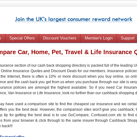
s
Special Offers
Discount Vouchers
Member's Login
Support
pare Car, Home, Pet, Travel & Life Insurance 
surance section of our cash back shopping directory is packed full of the leading
c
Online Insurance Quotes
and
Discount Deals
for our members. Insurance policie
the Internet, there is often a
10% or more discount
when you buy online, so onl
ance
and the
cash back
you get from us when you purchase through our site is very
surance policies are amongst the highest available. So if you need
Car Insuran
ance
,
Van Insurance
or
Life Insurance
, look no further than our cashback shopping d
ay have used a
comparison site
to find the
cheapest car insurance
and we certain
ffers you the
best deal
. However, the comparison sites won't give you
cashback
;
op tip for getting the best deal is to use GoCompare, Confused.com etc to find 
es from your browser
& click through to the same insurer through
Cashback Shop
 back
!!!