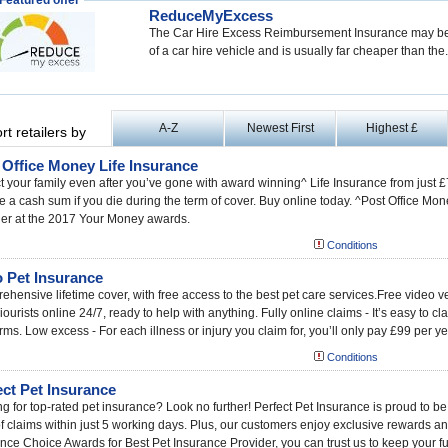
Featured offer
ReduceMyExcess
The Car Hire Excess Reimbursement Insurance may be 
of a car hire vehicle and is usually far cheaper than the.
A-Z
Newest First
Highest £
rt retailers by
 Office Money Life Insurance
t your family even after you’ve gone with award winning^ Life Insurance from just
e a cash sum if you die during the term of cover. Buy online today. ^Post Office Mo
der at the 2017 Your Money awards.
Conditions
 Pet Insurance
hensive lifetime cover, with free access to the best pet care services.Free video 
ourists online 24/7, ready to help with anything. Fully online claims - It’s easy to c
rms. Low excess - For each illness or injury you claim for, you’ll only pay £99 per ye
Conditions
ect Pet Insurance
g for top-rated pet insurance? Look no further! Perfect Pet Insurance is proud to be
 claims within just 5 working days. Plus, our customers enjoy exclusive rewards an
nce Choice Awards for Best Pet Insurance Provider, you can trust us to keep your fu