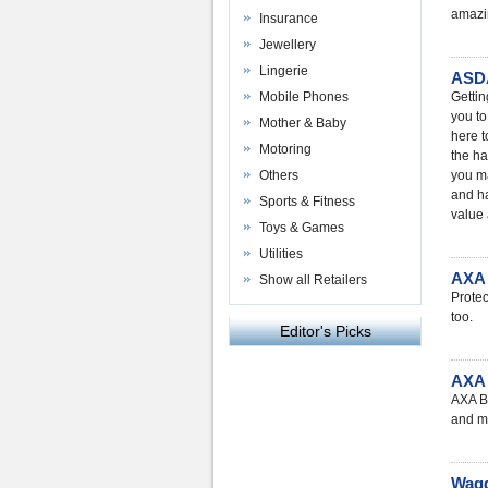
amazin
Insurance
Jewellery
Lingerie
ASDA
Mobile Phones
Gettin
you to
Mother & Baby
here t
Motoring
the ha
Others
you ma
and ha
Sports & Fitness
value 
Toys & Games
Utilities
AXA 
Show all Retailers
Protec
too.
Editor's Picks
AXA 
AXA Bu
and m
Wagg