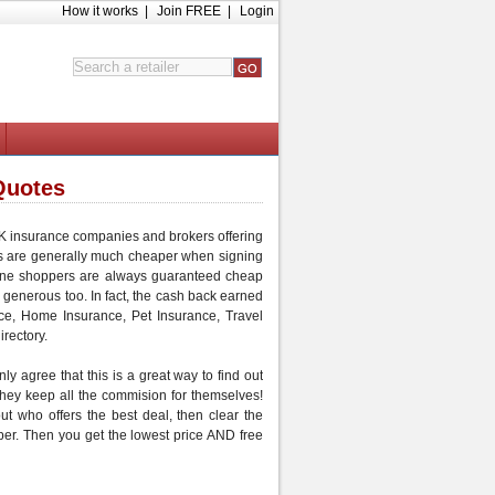
How it works
|
Join FREE
|
Login
Quotes
 UK insurance companies and brokers offering
s are generally much
cheaper
when signing
ine shoppers are always guaranteed
cheap
 generous too. In fact, the cash back earned
ce
,
Home Insurance
,
Pet Insurance
,
Travel
irectory.
ly agree that this is a great way to find out
 they keep all the commision for themselves!
out who offers the best deal, then
clear the
per
. Then you get the lowest price AND
free