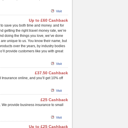
Visit
Up to £60 Cashback
is to save you both time and money. and for
d getting the right travel money rate, we’re
 and doing the things you love, we’ve done
, are unique to us. You know their name, but
roducts over the years, by industry bodies
o’ll provide customers like you with great
Visit
£37.50 Cashback
 Insurance online, and you’ll get 10% off
Visit
£25 Cashback
. We provide business insurance to small
Visit
Up to £25 Cashback