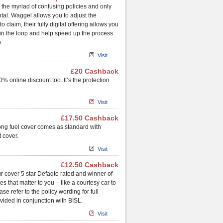
the myriad of confusing policies and only
tal. Waggel allows you to adjust the
claim, their fully digital offering allows you
in the loop and help speed up the process.
.
Visit
£20 Cashback
% online discount too. It’s the protection
Visit
£17.50 Cashback
rong fuel cover comes as standard with
 cover.
Visit
£12.50 Cashback
r cover 5 star Defaqto rated and winner of
 that matter to you – like a courtesy car to
e refer to the policy wording for full
vided in conjunction with BISL.
Visit