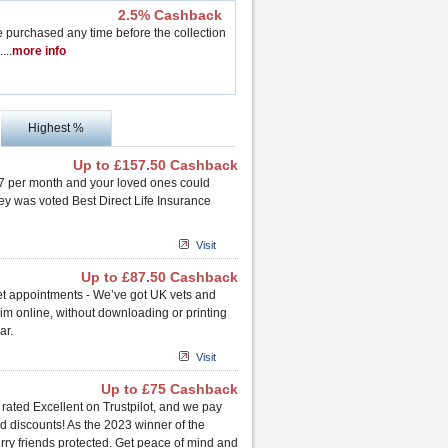
2.5% Cashback
purchased any time before the collection
..
..
more info
Highest %
Up to £157.50 Cashback
 £7 per month and your loved ones could
ney was voted Best Direct Life Insurance
Visit
Up to £87.50 Cashback
vet appointments - We’ve got UK vets and
laim online, without downloading or printing
ar.
Visit
Up to £75 Cashback
 rated Excellent on Trustpilot, and we pay
d discounts! As the 2023 winner of the
rry friends protected. Get peace of mind and