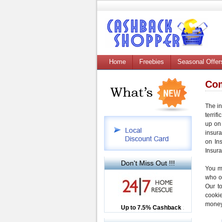
Home
Freebies
Seasonal Offer
Com
The in
terrifi
up on 
insur
on In
Insur
Don't Miss Out !!!
You m
who o
Our t
cooki
money
Up to £12.50 Cashback
Up to 7.5% Cashback
2.5% Cashback