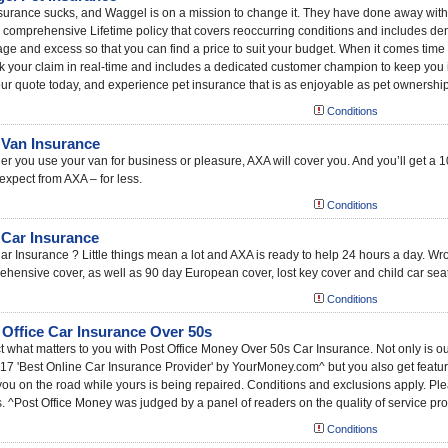
surance sucks, and Waggel is on a mission to change it. They have done away with 
a comprehensive Lifetime policy that covers reoccurring conditions and includes den
ge and excess so that you can find a price to suit your budget. When it comes time to 
ck your claim in real-time and includes a dedicated customer champion to keep you 
ur quote today, and experience pet insurance that is as enjoyable as pet ownership
Conditions
Van Insurance
r you use your van for business or pleasure, AXA will cover you. And you’ll get a 10
expect from AXA – for less.
Conditions
Car Insurance
r Insurance ? Little things mean a lot and AXA is ready to help 24 hours a day. W
hensive cover, as well as 90 day European cover, lost key cover and child car seat
Conditions
 Office Car Insurance Over 50s
t what matters to you with Post Office Money Over 50s Car Insurance. Not only is ou
17 'Best Online Car Insurance Provider' by YourMoney.com^ but you also get features
ou on the road while yours is being repaired. Conditions and exclusions apply. Pleas
s. ^Post Office Money was judged by a panel of readers on the quality of service pro
Conditions