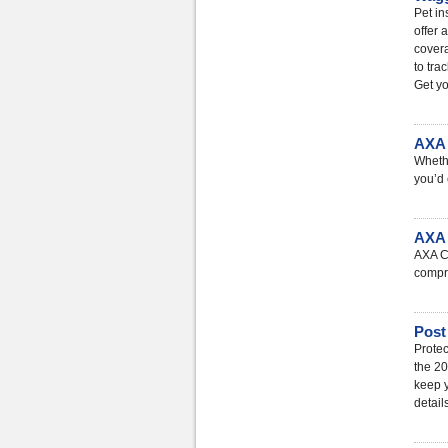
Pet in
offer 
covera
to tra
Get yo
AXA 
Whethe
you’d 
AXA 
AXA Ca
compre
Post
Protec
the 20
keep y
detail