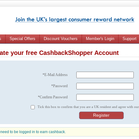
s
Special Offers
Discount Vouchers
Member's Login
Support
ate your free CashbackShopper Account
*E-Mail Address
*Password
*Confirm Password
Tick this box to confirm that you are a UK resident and agree with ou
need to be logged in to earn cashback.