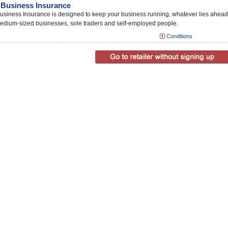
Business Insurance
siness Insurance is designed to keep your business running, whatever lies ahead
edium-sized businesses, sole traders and self-employed people.
Conditions