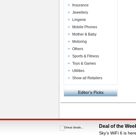
Insurance
Jewellery
Lingerie
Mobile Phones
Mother & Baby
Motoring
Others
Sports & Fitness
Toys & Games
Utilities
Show all Retailers
Editor's Picks
Powered by
VAC Media
&
Money Saving C
Deal of the Wee
Sky's WiFi 6 is her