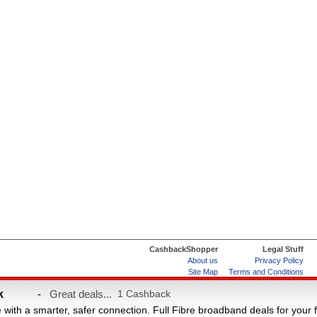
CashbackShopper
Legal Stuff
About us
Privacy Policy
Site Map
Terms and Conditions
Help & FAQs
ard
k
-
Great deals...
1 Cashback
e with a smarter, safer connection. Full Fibre broadband deals for your 