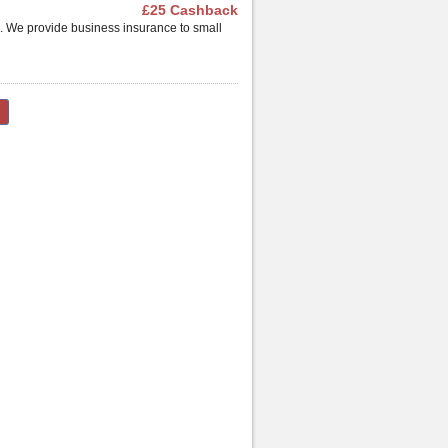
£25 Cashback
. We provide business insurance to small