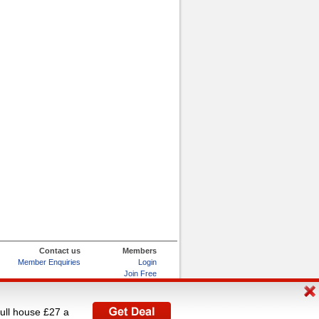
Contact us
Members
Member Enquiries
Login
Join Free
Refer and Earn
My Account
full house £27 a