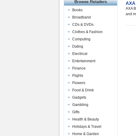
Browse Retailers
AXA 
AXA Bu
Books
and m
Broadband
CDs & DVDs
Clothes & Fashion
Computing
Dating
Electrical
Entertainment
Finance
Flights
Flowers
Food & Drink
Gadgets
Gambling
Gifts
Health & Beauty
Holidays & Travel
Home & Garden