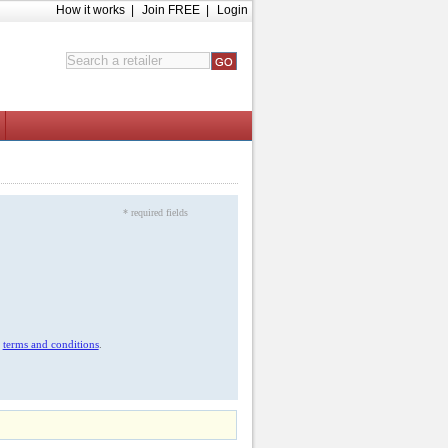
How it works
|
Join FREE
|
Login
* required fields
r
terms and conditions
.