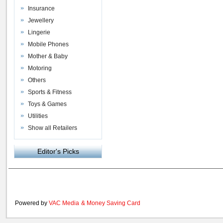
Insurance
Jewellery
Lingerie
Mobile Phones
Mother & Baby
Motoring
Others
Sports & Fitness
Toys & Games
Utilities
Show all Retailers
Editor's Picks
Powered by
VAC Media
&
Money Saving Card