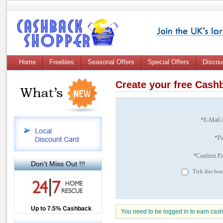
Home
Freebies
Seasonal Offers
Special Offers
Discou
Create your free Cas
*E-Mail 
*P
*Confirm P
Don't Miss Out !!!
Tick this box
Up to £12.50 Cashback
Up to 7.5% Cashback
2.5% Cashback
You need to be logged in to earn cas