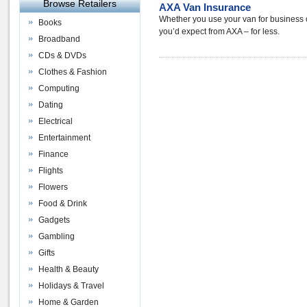
Browse Retailers
AXA Van Insurance
Whether you use your van for business or
Books
you’d expect from AXA – for less.
Broadband
CDs & DVDs
Clothes & Fashion
Computing
Dating
Electrical
Entertainment
Finance
Flights
Flowers
Food & Drink
Gadgets
Gambling
Gifts
Health & Beauty
Holidays & Travel
Home & Garden