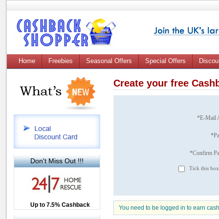
Home
Freebies
Seasonal Offers
Special Offers
Discou
Create your free Cas
*E-Mail 
*P
*Confirm P
Don't Miss Out !!!
Tick this box
Up to £12.50 Cashback
Up to 7.5% Cashback
2.5% Cashback
You need to be logged in to earn cas