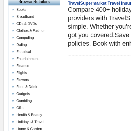
Browse Retailers
TravelSupermarket Travel Insu
Compare 400+ holiday 
Books
Broadband
providers with TravelS
CDs & DVDs
simple. Whether you’re
Clothes & Fashion
got you covered.Save o
Computing
policies. Book with e
Dating
Electrical
Entertainment
Finance
Flights
Flowers
Food & Drink
Gadgets
Gambling
Gifts
Health & Beauty
Holidays & Travel
Home & Garden