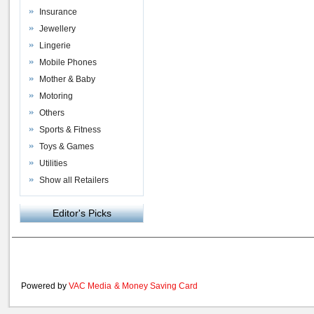
Insurance
Jewellery
Lingerie
Mobile Phones
Mother & Baby
Motoring
Others
Sports & Fitness
Toys & Games
Utilities
Show all Retailers
Editor's Picks
Powered by
VAC Media
&
Money Saving Card