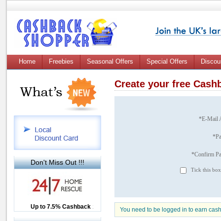
Home
Freebies
Seasonal Offers
Special Offers
Discou
Create your free Cas
*E-Mail 
*P
*Confirm P
Don't Miss Out !!!
Tick this box
Up to £12.50 Cashback
Up to 7.5% Cashback
2.5% Cashback
You need to be logged in to earn cas