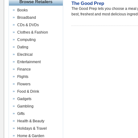
Browse Retailers
The Good Prep
The Good Prep lets you choose a meal p
Books
best, freshest and most delicious ingredi
Broadband
CDs & DVDs
Clothes & Fashion
Computing
Dating
Electrical
Entertainment
Finance
Flights
Flowers
Food & Drink
Gadgets
Gambling
Gifts
Health & Beauty
Holidays & Travel
Home & Garden