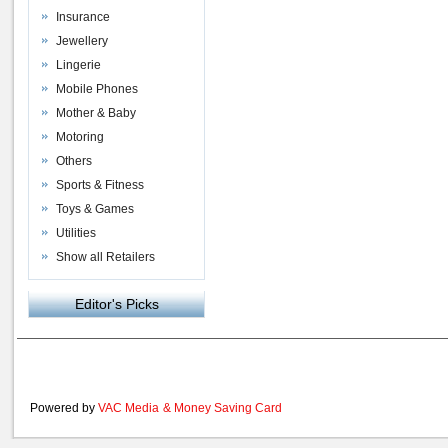
Insurance
Jewellery
Lingerie
Mobile Phones
Mother & Baby
Motoring
Others
Sports & Fitness
Toys & Games
Utilities
Show all Retailers
Editor's Picks
Powered by
VAC Media
&
Money Saving Card