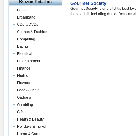
Browse Retailers
Gourmet Society
Gourmet Society is one of UK's best love
Books
the total bill, including drinks. You can
Broadband
CDs & DVDs
Clothes & Fashion
Computing
Dating
Electrical
Entertainment
Finance
Flights
Flowers
Food & Drink
Gadgets
Gambling
Gifts
Health & Beauty
Holidays & Travel
Home & Garden