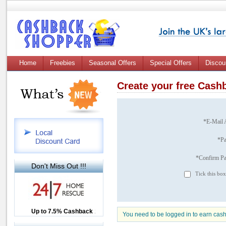
Home
Freebies
Seasonal Offers
Special Offers
Discou
Create your free Cas
*E-Mail 
*P
*Confirm P
Don't Miss Out !!!
Tick this box
Up to £12.50 Cashback
Up to 7.5% Cashback
2.5% Cashback
You need to be logged in to earn cas