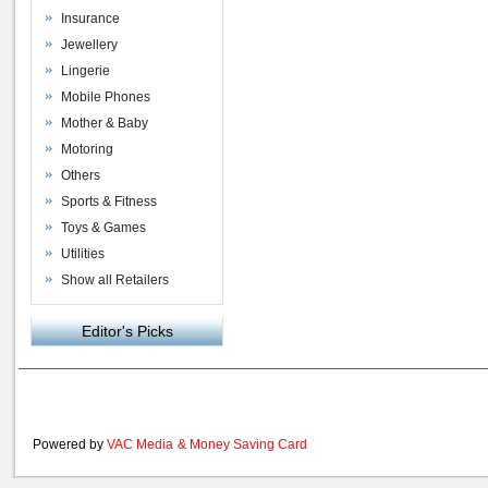
Insurance
Jewellery
Lingerie
Mobile Phones
Mother & Baby
Motoring
Others
Sports & Fitness
Toys & Games
Utilities
Show all Retailers
Editor's Picks
Powered by
VAC Media
&
Money Saving Card