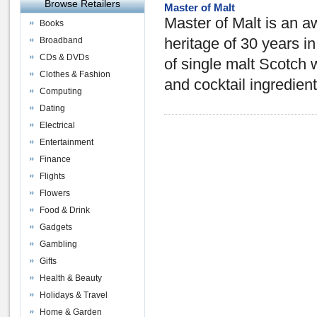
Browse Retailers
Master of Malt
Master of Malt is an aw
Books
Broadband
heritage of 30 years i
CDs & DVDs
of single malt Scotch w
Clothes & Fashion
and cocktail ingredient
Computing
Dating
Electrical
Entertainment
Finance
Flights
Flowers
Food & Drink
Gadgets
Gambling
Gifts
Health & Beauty
Holidays & Travel
Home & Garden