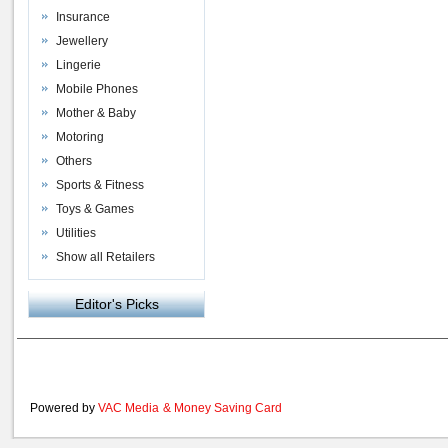
Insurance
Jewellery
Lingerie
Mobile Phones
Mother & Baby
Motoring
Others
Sports & Fitness
Toys & Games
Utilities
Show all Retailers
Editor's Picks
Powered by
VAC Media
&
Money Saving Card