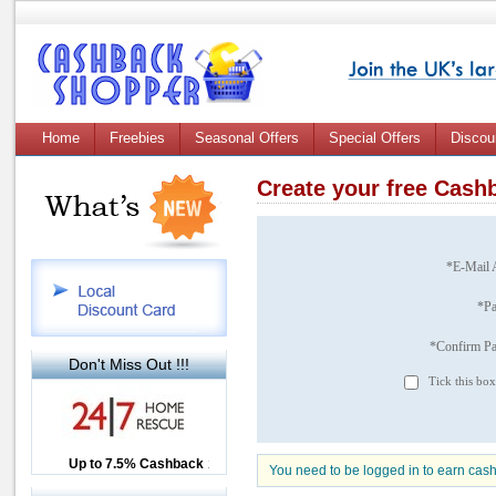
Home
Freebies
Seasonal Offers
Special Offers
Discou
Create your free Cas
*E-Mail 
*P
*Confirm P
Don't Miss Out !!!
Tick this box
Up to £12.50 Cashback
Up to 7.5% Cashback
2.5% Cashback
You need to be logged in to earn cas