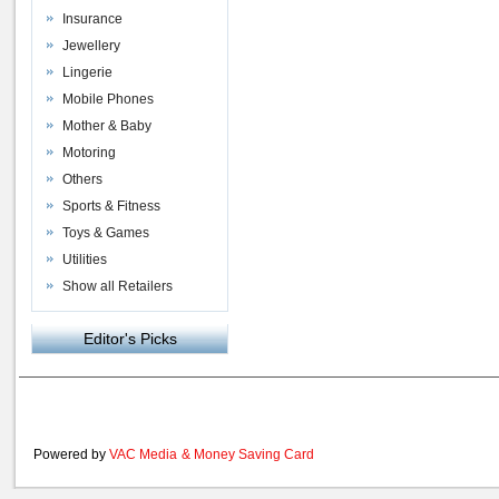
Insurance
Jewellery
Lingerie
Mobile Phones
Mother & Baby
Motoring
Others
Sports & Fitness
Toys & Games
Utilities
Show all Retailers
Editor's Picks
Powered by
VAC Media
&
Money Saving Card