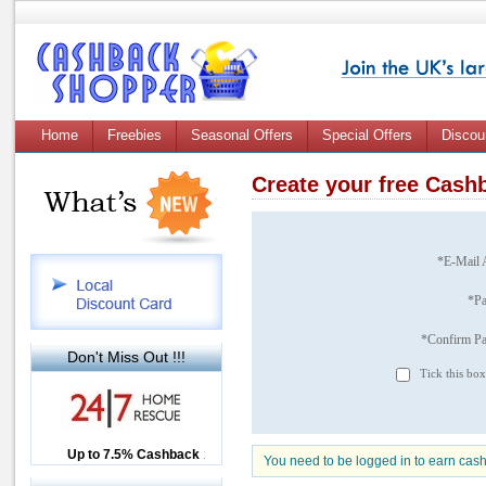
Home
Freebies
Seasonal Offers
Special Offers
Discou
Create your free Cas
*E-Mail 
*P
*Confirm P
Don't Miss Out !!!
Tick this box
Up to £12.50 Cashback
Up to 7.5% Cashback
2.5% Cashback
You need to be logged in to earn cas