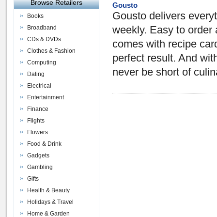
Browse Retailers
Gousto
Gousto delivers everyt
Books
Broadband
weekly. Easy to order 
CDs & DVDs
comes with recipe card
Clothes & Fashion
perfect result. And wi
Computing
never be short of culi
Dating
Electrical
Entertainment
Finance
Flights
Flowers
Food & Drink
Gadgets
Gambling
Gifts
Health & Beauty
Holidays & Travel
Home & Garden