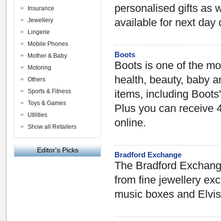
personalised gifts as 
Insurance
Jewellery
available for next day 
Lingerie
Mobile Phones
Boots
Mother & Baby
Boots is one of the mo
Motoring
health, beauty, baby 
Others
Sports & Fitness
items, including Boots
Toys & Games
Plus you can receive 
Utilities
online.
Show all Retailers
Editor's Picks
Bradford Exchange
The Bradford Exchange 
from fine jewellery excl
music boxes and Elvis