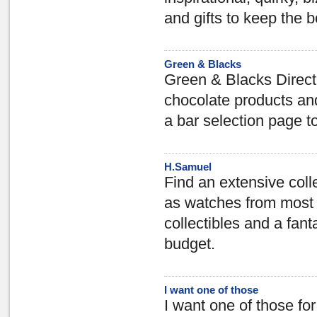
and gifts to keep the b
Green & Blacks
Green & Blacks Direct 
chocolate products and
a bar selection page t
H.Samuel
Find an extensive colle
as watches from most 
collectibles and a fant
budget.
I want one of those
I want one of those for