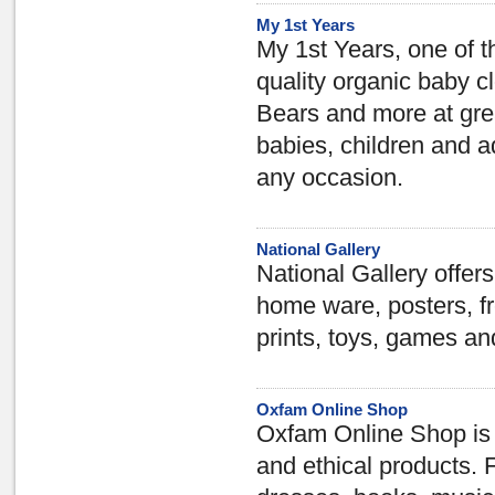
My 1st Years
My 1st Years, one of t
quality organic baby c
Bears and more at grea
babies, children and a
any occasion.
National Gallery
National Gallery offers
home ware, posters, fr
prints, toys, games an
Oxfam Online Shop
Oxfam Online Shop is 
and ethical products. 