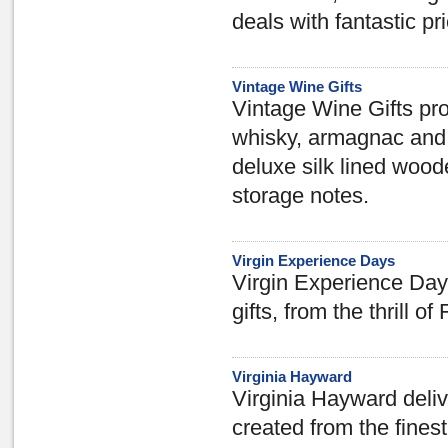
deals with fantastic pr
Vintage Wine Gifts
Vintage Wine Gifts prov
whisky, armagnac and 
deluxe silk lined wood
storage notes.
Virgin Experience Days
Virgin Experience Days 
gifts, from the thrill o
Virginia Hayward
Virginia Hayward deliv
created from the fine