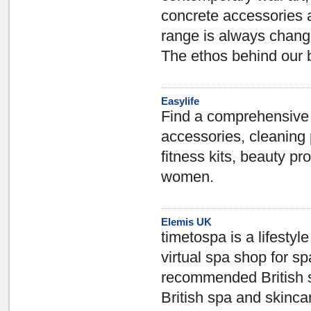
concrete accessories a
range is always chang
The ethos behind our b
Easylife
Find a comprehensive v
accessories, cleaning 
fitness kits, beauty pr
women.
Elemis UK
timetospa is a lifesty
virtual spa shop for sp
recommended British s
British spa and skinca