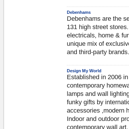
Debenhams
Debenhams are the sec
131 high street stores
electricals, home & furn
unique mix of exclusi
and third-party brands
Design My World
Established in 2006 i
contemporary homewares
lamps and wall lightin
funky gifts by interna
accessories ,modern ho
Indoor and outdoor pr
contemporary wall art,