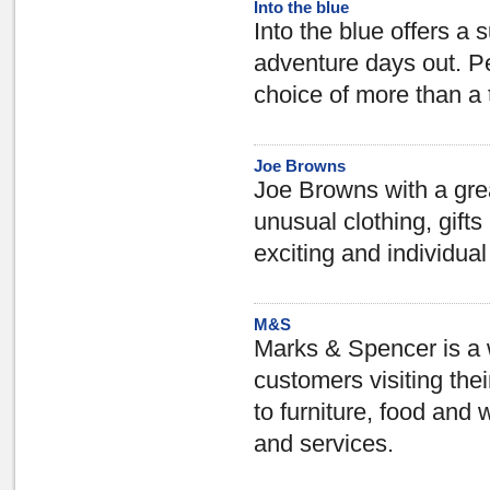
Into the blue
Into the blue offers a 
adventure days out. Per
choice of more than a 
Joe Browns
Joe Browns with a great
unusual clothing, gift
exciting and individual
M&S
Marks & Spencer is a 
customers visiting the
to furniture, food and 
and services.