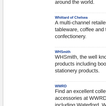
around the world.
Whittard of Chelsea
A multi-channel retaile
tableware, coffee and 
confectionery.
WHSmith
WHSmith, the well kno
products including b
stationery products.
WWRD
Find an excellent coll
accessories at WWRD.
including Waterford, 