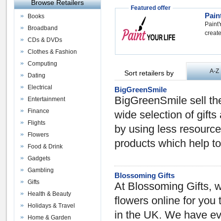
Browse Retailers
Featured offer
Pain
Books
PaintY
Broadband
create
CDs & DVDs
Clothes & Fashion
Computing
A-Z
Sort retailers by
Dating
Electrical
BigGreenSmile
BigGreenSmile sell the
Entertainment
Finance
wide selection of gift
Flights
by using less resource
Flowers
products which help t
Food & Drink
Gadgets
Gambling
Blossoming Gifts
Gifts
At Blossoming Gifts, w
Health & Beauty
flowers online for you
Holidays & Travel
in the UK. We have ev
Home & Garden