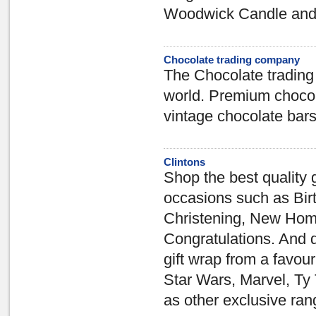
Woodwick Candle and 
Chocolate trading company
The Chocolate trading 
world. Premium chocol
vintage chocolate bars
Clintons
Shop the best quality g
occasions such as Bir
Christening, New Hom
Congratulations. And d
gift wrap from a favo
Star Wars, Marvel, Ty 
as other exclusive ran