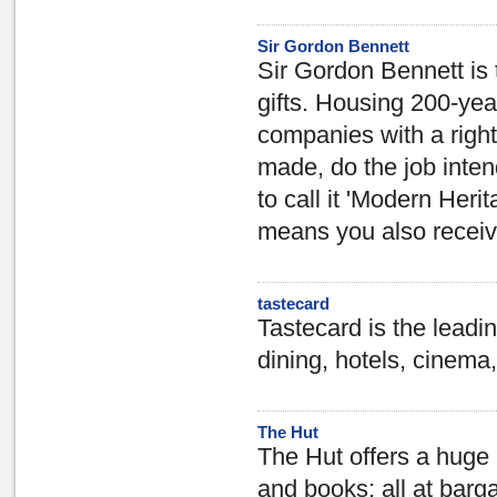
Sir Gordon Bennett
Sir Gordon Bennett is 
gifts. Housing 200-yea
companies with a right r
made, do the job inten
to call it 'Modern Her
means you also receive 
tastecard
Tastecard is the leadin
dining, hotels, cinema,
The Hut
The Hut offers a huge
and books; all at barg