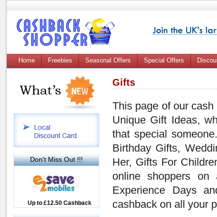
Home
Freebies
Seasonal Offers
Special Offers
Discou
Gifts
This page of our cash
Unique Gift Ideas, wh
that special someone.
Birthday Gifts, Weddi
Don't Miss Out !!!
Her, Gifts For Childre
online shoppers on 
Experience Days and
cashback on all your
Up to £12.50 Cashback
Up to 7.5% Cashback
2.5% Cashback