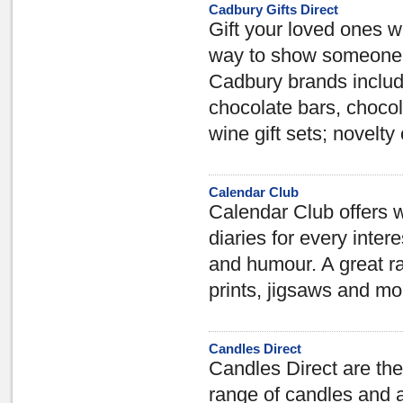
Cadbury Gifts Direct
Gift your loved ones w
way to show someone y
Cadbury brands includ
chocolate bars, choco
wine gift sets; novelty
Calendar Club
Calendar Club offers 
diaries for every inter
and humour. A great ra
prints, jigsaws and mo
Candles Direct
Candles Direct are the
range of candles and 