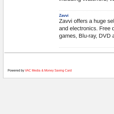
Zavvi
Zavvi offers a huge s
and electronics. Free 
games, Blu-ray, DVD 
Powered by
VAC Media
&
Money Saving Card