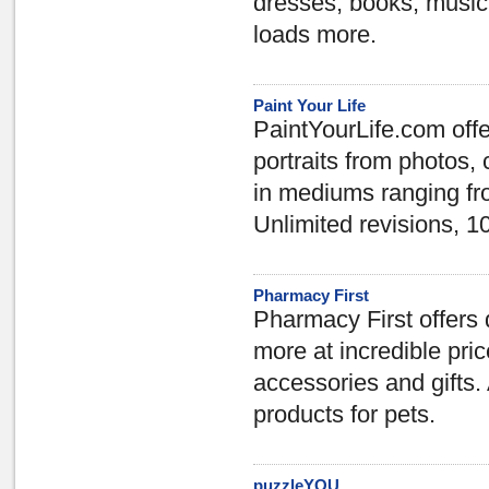
dresses, books, music,
loads more.
Paint Your Life
PaintYourLife.com offe
portraits from photos, 
in mediums ranging fro
Unlimited revisions,
Pharmacy First
Pharmacy First offers
more at incredible pri
accessories and gifts.
products for pets.
puzzleYOU