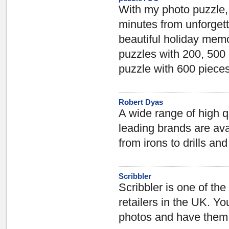
With my photo puzzle, 
minutes from unforgett
beautiful holiday memo
puzzles with 200, 500
puzzle with 600 pieces 
Robert Dyas
A wide range of high 
leading brands are ava
from irons to drills an
Scribbler
Scribbler is one of th
retailers in the UK. Y
photos and have them s