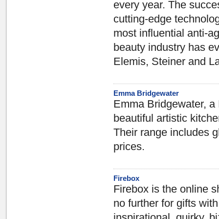
every year. The succes
cutting-edge technolo
most influential anti-
beauty industry has ev
Elemis, Steiner and L
Emma Bridgewater
Emma Bridgewater, a Br
beautiful artistic kitc
Their range includes gl
prices.
Firebox
Firebox is the online s
no further for gifts wit
inspirational, quirky,