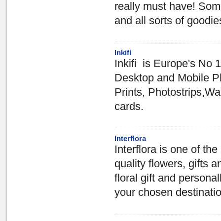
really must have! Some
and all sorts of goodie
Inkifi
Inkifi is Europe's No 1
Desktop and Mobile Ph
Prints, Photostrips,W
cards.
Interflora
Interflora is one of th
quality flowers, gifts a
floral gift and personal
your chosen destinati