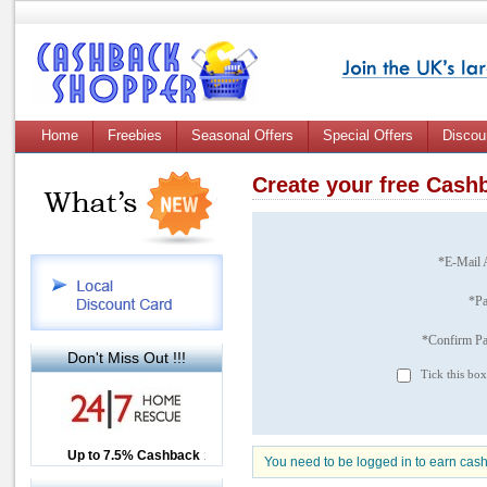
Home
Freebies
Seasonal Offers
Special Offers
Discou
Create your free Cas
*E-Mail 
*P
*Confirm P
Don't Miss Out !!!
Tick this box
Up to £12.50 Cashback
Up to 7.5% Cashback
2.5% Cashback
You need to be logged in to earn cas