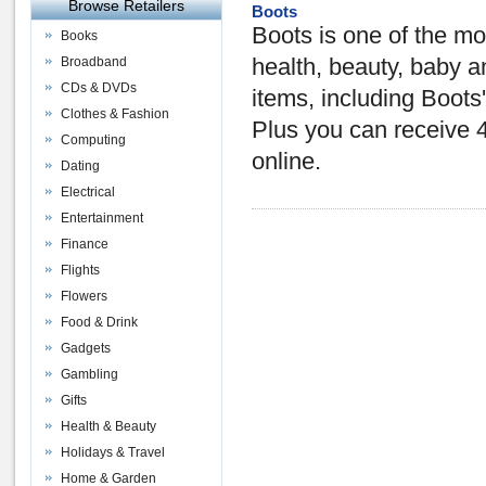
Browse Retailers
Boots
Boots is one of the mo
Books
Broadband
health, beauty, baby 
CDs & DVDs
items, including Boots
Clothes & Fashion
Plus you can receive 
Computing
online.
Dating
Electrical
Entertainment
Finance
Flights
Flowers
Food & Drink
Gadgets
Gambling
Gifts
Health & Beauty
Holidays & Travel
Home & Garden