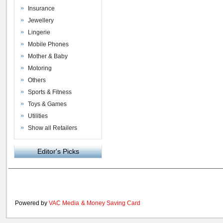
Insurance
Jewellery
Lingerie
Mobile Phones
Mother & Baby
Motoring
Others
Sports & Fitness
Toys & Games
Utilities
Show all Retailers
Editor's Picks
Powered by
VAC Media
&
Money Saving Card