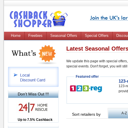
Home
Freebies
Seasonal Offers
Special Offers
Discou
Latest Seasonal Offer
We update this page with special offers,
special events. Don't forget, you will st
Featured offer
123-
123-re
provid
Don't Miss Out !!!
A-Z
Sort retailers by
Up to £12.50 Cashback
Up to 7.5% Cashback
2.5% Cashback