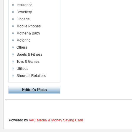
Insurance
Jewellery
Lingerie
Mobile Phones
Mother & Baby
Motoring
Others
Sports & Fitness
Toys & Games
Utilities
Show all Retailers
Editor's Picks
Powered by
VAC Media
&
Money Saving Card