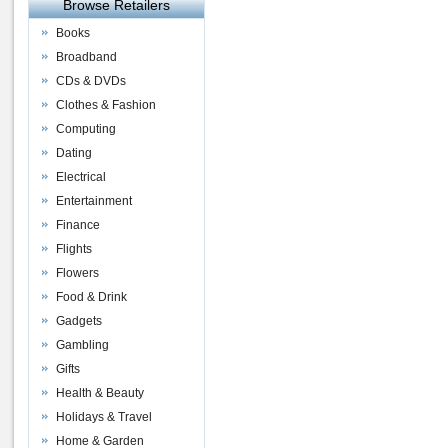
Browse Retailers
Books
Broadband
CDs & DVDs
Clothes & Fashion
Computing
Dating
Electrical
Entertainment
Finance
Flights
Flowers
Food & Drink
Gadgets
Gambling
Gifts
Health & Beauty
Holidays & Travel
Home & Garden