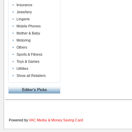
Insurance
Jewellery
Lingerie
Mobile Phones
Mother & Baby
Motoring
Others
Sports & Fitness
Toys & Games
Utilities
Show all Retailers
Editor's Picks
Powered by
VAC Media
&
Money Saving Card