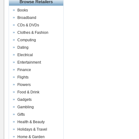
Browse Retailers
Books
Broadband
CDs & DVDs
Clothes & Fashion
Computing
Dating
Electrical
Entertainment
Finance
Flights
Flowers
Food & Drink
Gadgets
Gambling
Gifts
Health & Beauty
Holidays & Travel
Home & Garden