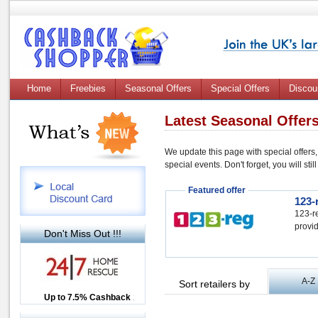
Home
Freebies
Seasonal Offers
Special Offers
Discou
Latest Seasonal Offer
We update this page with special offers,
special events. Don't forget, you will st
Featured offer
123-
123-re
provid
Don't Miss Out !!!
A-Z
Sort retailers by
Up to £12.50 Cashback
Up to 7.5% Cashback
2.5% Cashback