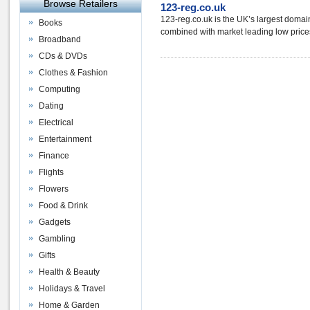
Browse Retailers
123-reg.co.uk
123-reg.co.uk is the UK’s largest domai
Books
combined with market leading low prices
Broadband
CDs & DVDs
Clothes & Fashion
Computing
Dating
Electrical
Entertainment
Finance
Flights
Flowers
Food & Drink
Gadgets
Gambling
Gifts
Health & Beauty
Holidays & Travel
Home & Garden