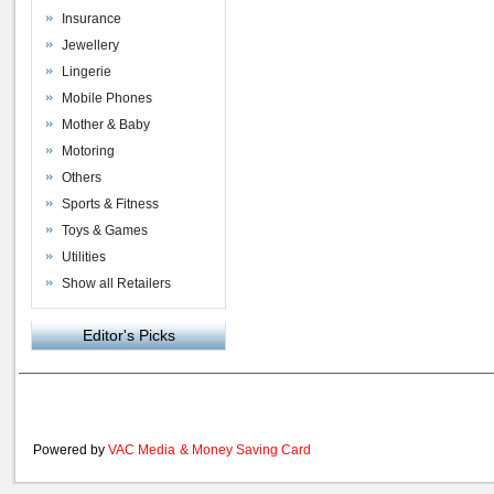
Insurance
Jewellery
Lingerie
Mobile Phones
Mother & Baby
Motoring
Others
Sports & Fitness
Toys & Games
Utilities
Show all Retailers
Editor's Picks
Powered by
VAC Media
&
Money Saving Card