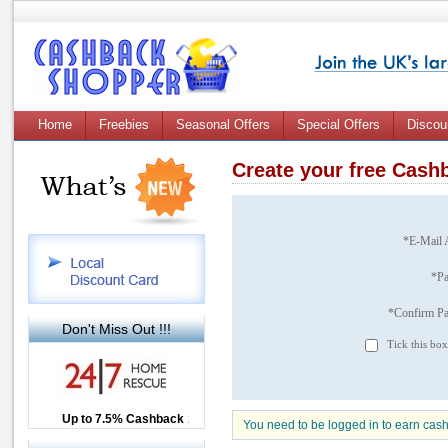
Home
Freebies
Seasonal Offers
Special Offers
Discou
Create your free Cas
*E-Mail 
*P
*Confirm P
Don't Miss Out !!!
Tick this box
Up to £12.50 Cashback
Up to 7.5% Cashback
2.5% Cashback
You need to be logged in to earn cas