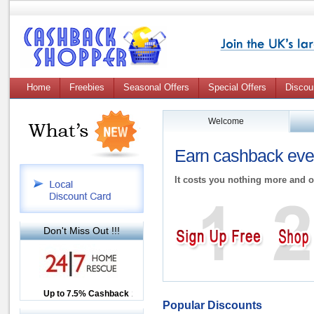
Home
Freebies
Seasonal Offers
Special Offers
Discou
Welcome
Earn cashback ever
It costs you nothing more and o
Don't Miss Out !!!
Up to £12.50 Cashback
Up to 7.5% Cashback
2.5% Cashback
Popular Discounts