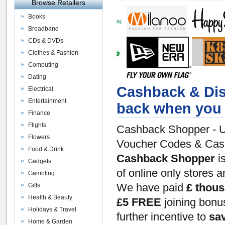
Browse Retailers
Books
Broadband
CDs & DVDs
Clothes & Fashion
Computing
Dating
Cashback & Dis
Electrical
Entertainment
back when you 
Finance
Flights
Cashback Shopper - U
Flowers
Voucher Codes & Ca
Food & Drink
Cashback Shopper
is
Gadgets
of online only stores 
Gambling
Gifts
We have paid
£ thou
Health & Beauty
£5 FREE
joining bon
Holidays & Travel
further incentive to
sa
Home & Garden