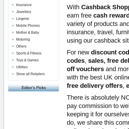
Insurance
With
Cashback Shop
Jewellery
earn free
cash rewar
Lingerie
variety of products an
Mobile Phones
insurance, travel, furn
Mother & Baby
using our cashback si
Motoring
Others
For new
discount co
Sports & Fitness
codes
,
sales, free de
Toys & Games
Utilities
off vouchers
and mor
Show all Retailers
with the best UK onli
free delivery offers
,
Editor's Picks
There is absolutely NO
pay commission to webs
keeping it for ourselv
do, we share this com