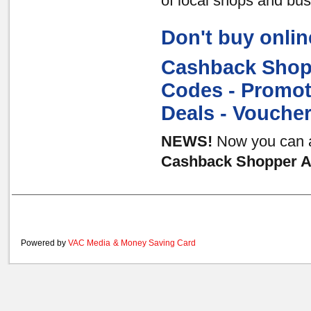
of local shops and bu
Don't buy onlin
Cashback Shopp
Codes - Promot
Deals - Vouche
NEWS!
Now you can al
Cashback Shopper Au
Powered by
VAC Media
&
Money Saving Card