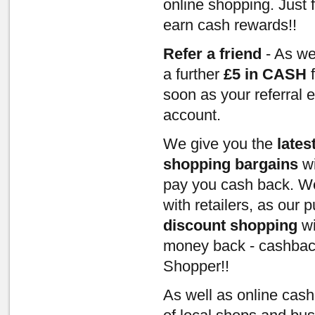
online shopping. Just 
earn cash rewards!!
Refer a friend
- As we
a further
£5 in CASH
f
soon as your referral 
account.
We give you the
lates
shopping bargains
wi
pay you cash back. We
with retailers, as our
discount shopping
wi
money back - cashbac
Shopper!!
As well as online cas