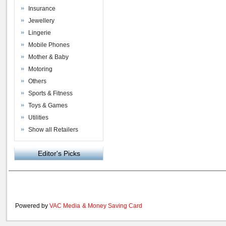
Insurance
Jewellery
Lingerie
Mobile Phones
Mother & Baby
Motoring
Others
Sports & Fitness
Toys & Games
Utilities
Show all Retailers
Editor's Picks
Powered by
VAC Media
&
Money Saving Card