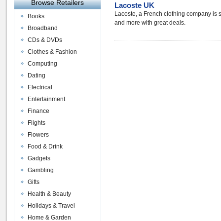
Browse Retailers
Lacoste UK
Lacoste, a French clothing company is s
Books
and more with great deals.
Broadband
CDs & DVDs
Clothes & Fashion
Computing
Dating
Electrical
Entertainment
Finance
Flights
Flowers
Food & Drink
Gadgets
Gambling
Gifts
Health & Beauty
Holidays & Travel
Home & Garden