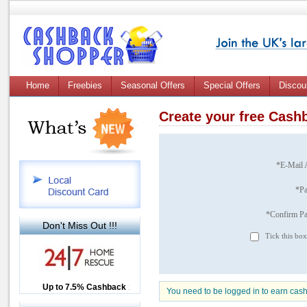
Home
Freebies
Seasonal Offers
Special Offers
Discou
Create your free Cas
*E-Mail 
*P
*Confirm P
Don't Miss Out !!!
Tick this box
Up to £12.50 Cashback
Up to 7.5% Cashback
2.5% Cashback
You need to be logged in to earn cas