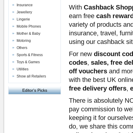
Insurance
With
Cashback Shop
Jewellery
earn free
cash rewar
Lingerie
variety of products an
Mobile Phones
insurance, travel, furn
Mother & Baby
using our cashback si
Motoring
Others
For new
discount co
Sports & Fitness
codes
,
sales, free de
Toys & Games
Utilities
off vouchers
and mor
Show all Retailers
with the best UK onli
free delivery offers
,
Editor's Picks
There is absolutely NO
pay commission to webs
keeping it for ourselv
do, we share this com