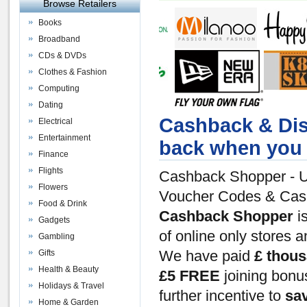
Browse Retailers
Books
Broadband
CDs & DVDs
Clothes & Fashion
Computing
Dating
Cashback & Dis
Electrical
Entertainment
back when you 
Finance
Flights
Cashback Shopper - U
Flowers
Voucher Codes & Ca
Food & Drink
Cashback Shopper
is
Gadgets
of online only stores 
Gambling
Gifts
We have paid
£ thou
Health & Beauty
£5 FREE
joining bon
Holidays & Travel
further incentive to
sa
Home & Garden