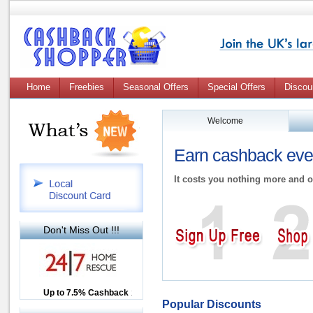
Home
Freebies
Seasonal Offers
Special Offers
Discou
Welcome
Earn cashback ever
It costs you nothing more and o
Don't Miss Out !!!
Up to £12.50 Cashback
Up to 7.5% Cashback
2.5% Cashback
Popular Discounts