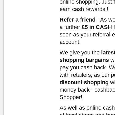
online shopping. Just 
earn cash rewards!!
Refer a friend
- As we
a further
£5 in CASH
f
soon as your referral 
account.
We give you the
lates
shopping bargains
wi
pay you cash back. We
with retailers, as our
discount shopping
wi
money back - cashbac
Shopper!!
As well as online cas