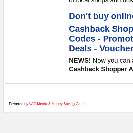
of local shops and bu
Don't buy onlin
Cashback Shopp
Codes - Promot
Deals - Vouche
NEWS!
Now you can al
Cashback Shopper Au
Powered by
VAC Media
&
Money Saving Card