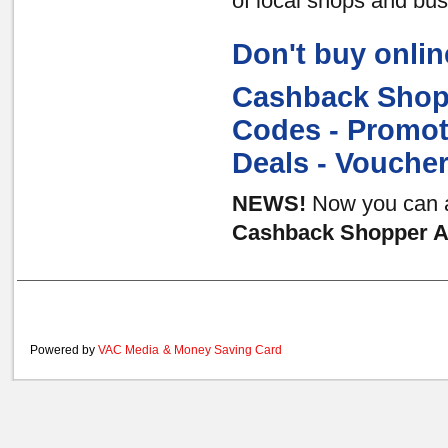
of local shops and bu
Don't buy onlin
Cashback Shopp
Codes - Promot
Deals - Vouche
NEWS!
Now you can al
Cashback Shopper Au
Powered by
VAC Media
&
Money Saving Card