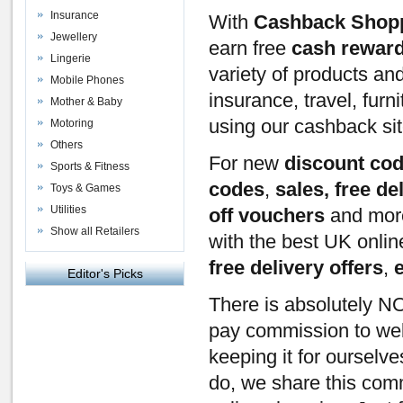
Insurance
With
Cashback Shop
Jewellery
earn free
cash rewar
Lingerie
variety of products an
Mobile Phones
insurance, travel, furn
Mother & Baby
using our cashback si
Motoring
Others
For new
discount co
Sports & Fitness
codes
,
sales, free de
Toys & Games
Utilities
off vouchers
and mor
Show all Retailers
with the best UK onli
free delivery offers
,
Editor's Picks
There is absolutely NO
pay commission to webs
keeping it for ourselv
do, we share this com