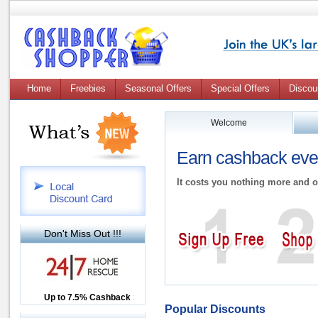
Home
Freebies
Seasonal Offers
Special Offers
Discou
Welcome
Earn cashback ever
It costs you nothing more and o
Don't Miss Out !!!
Up to £12.50 Cashback
Up to 7.5% Cashback
2.5% Cashback
Popular Discounts