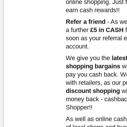
online shopping. Just 
earn cash rewards!!
Refer a friend
- As we
a further
£5 in CASH
f
soon as your referral 
account.
We give you the
lates
shopping bargains
wi
pay you cash back. We
with retailers, as our
discount shopping
wi
money back - cashbac
Shopper!!
As well as online cas