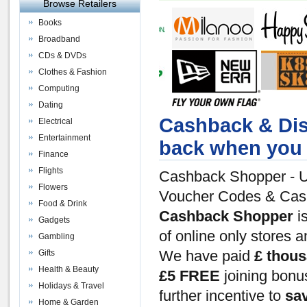
Browse Retailers
Books
Broadband
CDs & DVDs
Clothes & Fashion
Computing
Dating
Cashback & Dis
Electrical
Entertainment
back when you 
Finance
Flights
Cashback Shopper - U
Flowers
Voucher Codes & Ca
Food & Drink
Cashback Shopper
is
Gadgets
of online only stores 
Gambling
Gifts
We have paid
£ thou
Health & Beauty
£5 FREE
joining bon
Holidays & Travel
further incentive to
sa
Home & Garden