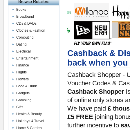
Browse Retailers
Books
Broadband
CDs & DVDs
Clothes & Fashion
Computing
Dating
Cashback & Dis
Electrical
Entertainment
back when you 
Finance
Flights
Cashback Shopper - U
Flowers
Voucher Codes & Ca
Food & Drink
Cashback Shopper
is
Gadgets
of online only stores 
Gambling
Gifts
We have paid
£ thou
Health & Beauty
£5 FREE
joining bon
Holidays & Travel
further incentive to
sa
Home & Garden