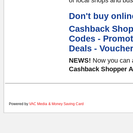
of local shops and bu
Don't buy onlin
Cashback Shopp
Codes - Promot
Deals - Vouche
NEWS!
Now you can al
Cashback Shopper Au
Powered by
VAC Media
&
Money Saving Card