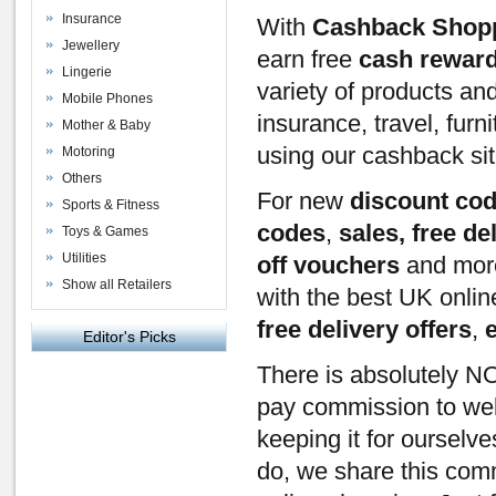
Insurance
With
Cashback Shop
Jewellery
earn free
cash rewar
Lingerie
variety of products an
Mobile Phones
insurance, travel, furn
Mother & Baby
using our cashback si
Motoring
Others
For new
discount co
Sports & Fitness
codes
,
sales, free de
Toys & Games
Utilities
off vouchers
and mor
Show all Retailers
with the best UK onli
free delivery offers
,
Editor's Picks
There is absolutely NO
pay commission to webs
keeping it for ourselv
do, we share this com