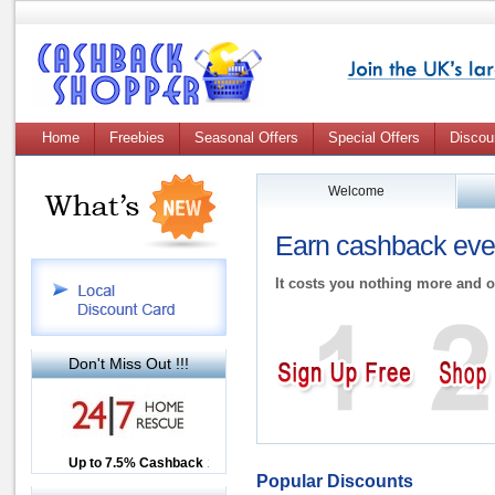
Home
Freebies
Seasonal Offers
Special Offers
Discou
Welcome
Earn cashback ever
It costs you nothing more and o
Don't Miss Out !!!
Up to £12.50 Cashback
Up to 7.5% Cashback
2.5% Cashback
Popular Discounts