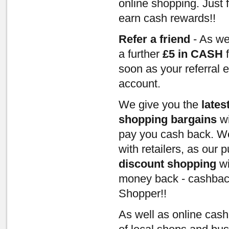
online shopping. Just 
earn cash rewards!!
Refer a friend
- As we
a further
£5 in CASH
f
soon as your referral 
account.
We give you the
lates
shopping bargains
wi
pay you cash back. We
with retailers, as our
discount shopping
wi
money back - cashbac
Shopper!!
As well as online cas